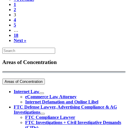
1
2
3
4
5
…
18
Next »
Areas of Concentration
Areas of Concentration
Internet Law
eCommerce Law Attorney
Internet Defamation and Online Libel
FTC Defense Lawyer, Advertising Compliance & AG
Investigations
FTC Compliance Lawyer
FTC Investigations + Civil Investigative Demands
(CIDs)