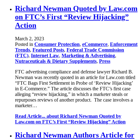
Richard Newman Quoted by Law.com
on FTC’s First “Review Hijacking”
Action
March 2, 2023
Posted in
Consumer Protection
,
eCommerce
,
Enforcement
Trends
,
Featured Posts
,
Federal Trade Commission
(FTC)
,
Internet Law
,
Marketing & Advertising
,
Nutraceuticals & Dietary Supplements
,
Press
FTC advertising compliance and defense lawyer Richard B.
Newman was recently quoted in an article for Law.com titled
“FTC Bags First Settlement in Probe of ‘Review Hijacking’
in E-Commerce.” The article discusses the FTC’s first case
alleging “review hijacking,” in which a marketer steals or
repurposes reviews of another product. The case involves a
marketer…
Read Article...
about Richard Newman Quoted by
Law.com on FTC’s First “Review Hijacking” Action
Richard Newman Authors Article for