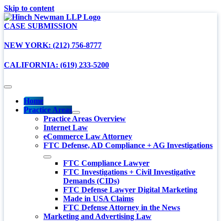
Skip to content
CASE SUBMISSION
NEW YORK: (212) 756-8777
CALIFORNIA: (619) 233-5200
Home
Practice Areas
Practice Areas Overview
Internet Law
eCommerce Law Attorney
FTC Defense, AD Compliance + AG Investigations
FTC Compliance Lawyer
FTC Investigations + Civil Investigative
Demands (CIDs)
FTC Defense Lawyer Digital Marketing
Made in USA Claims
FTC Defense Attorney in the News
Marketing and Advertising Law