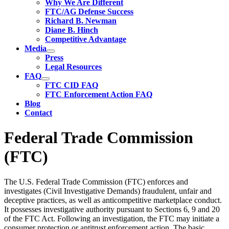
Why We Are Different
FTC/AG Defense Success
Richard B. Newman
Diane B. Hinch
Competitive Advantage
Media
Press
Legal Resources
FAQ
FTC CID FAQ
FTC Enforcement Action FAQ
Blog
Contact
Federal Trade Commission
(FTC)
The U.S. Federal Trade Commission (FTC) enforces and
investigates (Civil Investigative Demands) fraudulent, unfair and
deceptive practices, as well as anticompetitive marketplace conduct.
It possesses investigative authority pursuant to Sections 6, 9 and 20
of the FTC Act. Following an investigation, the FTC may initiate a
consumer protection or antitrust enforcement action. The basic