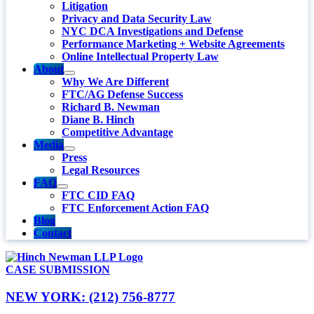
Litigation
Privacy and Data Security Law
NYC DCA Investigations and Defense
Performance Marketing + Website Agreements
Online Intellectual Property Law
About
Why We Are Different
FTC/AG Defense Success
Richard B. Newman
Diane B. Hinch
Competitive Advantage
Media
Press
Legal Resources
FAQ
FTC CID FAQ
FTC Enforcement Action FAQ
Blog
Contact
CASE SUBMISSION
NEW YORK: (212) 756-8777