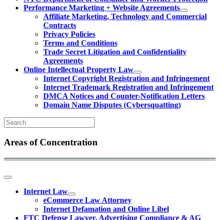
Performance Marketing + Website Agreements
Affiliate Marketing, Technology and Commercial
Contracts
Privacy Policies
Terms and Conditions
Trade Secret Litigation and Confidentiality
Agreements
Online Intellectual Property Law
Internet Copyright Registration and Infringement
Internet Trademark Registration and Infringement
DMCA Notices and Counter-Notification Letters
Domain Name Disputes (Cybersquatting)
Areas of Concentration
Internet Law
eCommerce Law Attorney
Internet Defamation and Online Libel
FTC Defense Lawyer, Advertising Compliance & AG