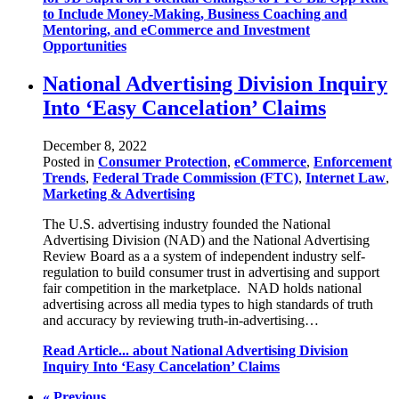
to Include Money-Making, Business Coaching and
Mentoring, and eCommerce and Investment
Opportunities
National Advertising Division Inquiry
Into ‘Easy Cancelation’ Claims
December 8, 2022
Posted in
Consumer Protection
,
eCommerce
,
Enforcement
Trends
,
Federal Trade Commission (FTC)
,
Internet Law
,
Marketing & Advertising
The U.S. advertising industry founded the National
Advertising Division (NAD) and the National Advertising
Review Board as a a system of independent industry self-
regulation to build consumer trust in advertising and support
fair competition in the marketplace. NAD holds national
advertising across all media types to high standards of truth
and accuracy by reviewing truth-in-advertising…
Read Article...
about National Advertising Division
Inquiry Into ‘Easy Cancelation’ Claims
« Previous