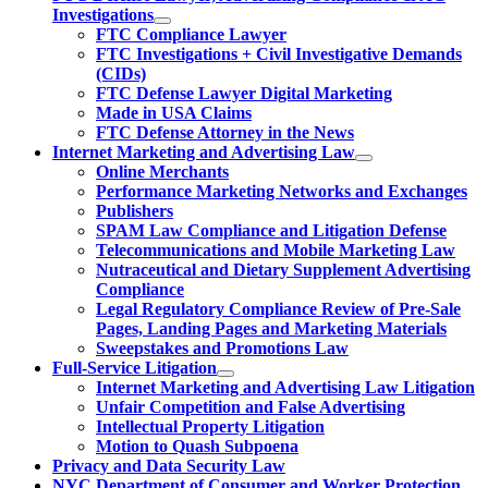
Investigations
FTC Compliance Lawyer
FTC Investigations + Civil Investigative Demands
(CIDs)
FTC Defense Lawyer Digital Marketing
Made in USA Claims
FTC Defense Attorney in the News
Internet Marketing and Advertising Law
Online Merchants
Performance Marketing Networks and Exchanges
Publishers
SPAM Law Compliance and Litigation Defense
Telecommunications and Mobile Marketing Law
Nutraceutical and Dietary Supplement Advertising
Compliance
Legal Regulatory Compliance Review of Pre-Sale
Pages, Landing Pages and Marketing Materials
Sweepstakes and Promotions Law
Full-Service Litigation
Internet Marketing and Advertising Law Litigation
Unfair Competition and False Advertising
Intellectual Property Litigation
Motion to Quash Subpoena
Privacy and Data Security Law
NYC Department of Consumer and Worker Protection