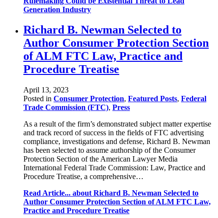
Rulemaking Could be Existential Threat to Lead
Generation Industry
Richard B. Newman Selected to
Author Consumer Protection Section
of ALM FTC Law, Practice and
Procedure Treatise
April 13, 2023
Posted in
Consumer Protection
,
Featured Posts
,
Federal
Trade Commission (FTC)
,
Press
As a result of the firm’s demonstrated subject matter expertise
and track record of success in the fields of FTC advertising
compliance, investigations and defense, Richard B. Newman
has been selected to assume authorship of the Consumer
Protection Section of the American Lawyer Media
International Federal Trade Commission: Law, Practice and
Procedure Treatise, a comprehensive…
Read Article...
about Richard B. Newman Selected to
Author Consumer Protection Section of ALM FTC Law,
Practice and Procedure Treatise