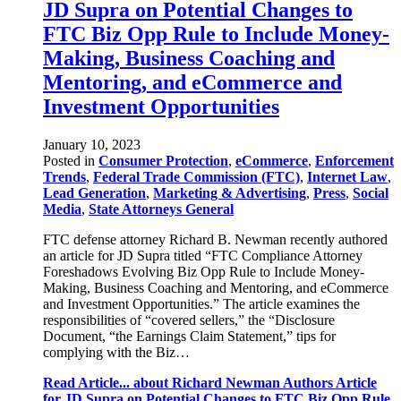
JD Supra on Potential Changes to
FTC Biz Opp Rule to Include Money-
Making, Business Coaching and
Mentoring, and eCommerce and
Investment Opportunities
January 10, 2023
Posted in
Consumer Protection
,
eCommerce
,
Enforcement
Trends
,
Federal Trade Commission (FTC)
,
Internet Law
,
Lead Generation
,
Marketing & Advertising
,
Press
,
Social
Media
,
State Attorneys General
FTC defense attorney Richard B. Newman recently authored
an article for JD Supra titled “FTC Compliance Attorney
Foreshadows Evolving Biz Opp Rule to Include Money-
Making, Business Coaching and Mentoring, and eCommerce
and Investment Opportunities.” The article examines the
responsibilities of “covered sellers,” the “Disclosure
Document, “the Earnings Claim Statement,” tips for
complying with the Biz…
Read Article...
about Richard Newman Authors Article
for JD Supra on Potential Changes to FTC Biz Opp Rule