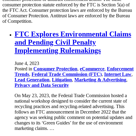
consumer protection statute enforced by the FTC is Section 5(a) of
the FTC Act. Consumer protection laws are enforced by the Bureau
of Consumer Protection. Antitrust laws are enforced by the Bureau
of Competition.
FTC Explores Environmental Claims
and Pending Civil Penalty
Implementing Rulemakings
June 4, 2023
Posted in
Consumer Protection
,
eCommerce
,
Enforcement
Trends
,
Federal Trade Commission (FTC)
,
Internet Law
,
Lead Generation
,
Litigation
,
Marketing & Advertising
,
Privacy and Data Security
On May 23, 2023, the Federal Trade Commission hosted a
national workshop designed to consider the current state of
recycling practices and recycling-related advertising. This
follows an FTC announcement in December 2022 that the
agency was seeking public comment on potential updates and
changes to its ‘Green Guides’ for the use of environment
marketing claims. …