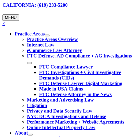
CALIFORNIA: (619) 233-5200
MENU
×
Practice Areas
Practice Areas Overview
Internet Law
eCommerce Law Attorney
FTC Defense, AD Compliance + AG Investigations
FTC Compliance Lawyer
FTC Investigations + Civil Investigative
Demands (CIDs)
FTC Defense Lawyer Digital Marketing
Made in USA Claims
FTC Defense Attorney in the News
Marketing and Advertising Law
Litigation
Privacy and Data Security Law
NYC DCA Investigations and Defense
Performance Marketing + Website Agreements
Online Intellectual Property Law
About