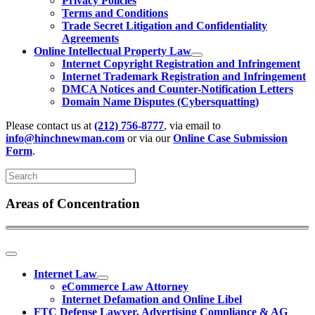
Privacy Policies
Terms and Conditions
Trade Secret Litigation and Confidentiality
Agreements
Online Intellectual Property Law
Internet Copyright Registration and Infringement
Internet Trademark Registration and Infringement
DMCA Notices and Counter-Notification Letters
Domain Name Disputes (Cybersquatting)
Please contact us at
(212) 756-8777
, via email to
info@hinchnewman.com
or via our
Online Case Submission
Form
.
Areas of Concentration
Internet Law
eCommerce Law Attorney
Internet Defamation and Online Libel
FTC Defense Lawyer, Advertising Compliance & AG