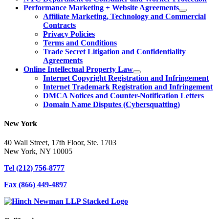
Performance Marketing + Website Agreements
Affiliate Marketing, Technology and Commercial
Contracts
Privacy Policies
Terms and Conditions
Trade Secret Litigation and Confidentiality
Agreements
Online Intellectual Property Law
Internet Copyright Registration and Infringement
Internet Trademark Registration and Infringement
DMCA Notices and Counter-Notification Letters
Domain Name Disputes (Cybersquatting)
New York
40 Wall Street, 17th Floor, Ste. 1703
New York, NY 10005
Tel
(212) 756-8777
Fax
(866) 449-4897