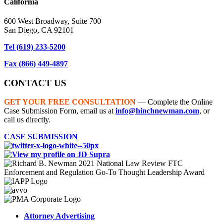
California
600 West Broadway, Suite 700
San Diego, CA 92101
Tel
(619) 233-5200
Fax
(866) 449-4897
CONTACT US
GET YOUR FREE CONSULTATION
— Complete the Online
Case Submission Form, email us at
info@hinchnewman.com
, or
call us directly.
CASE SUBMISSION
Attorney Advertising