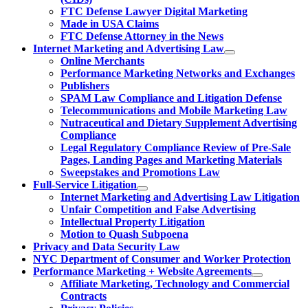
FTC Defense Lawyer Digital Marketing
Made in USA Claims
FTC Defense Attorney in the News
Internet Marketing and Advertising Law
Online Merchants
Performance Marketing Networks and Exchanges
Publishers
SPAM Law Compliance and Litigation Defense
Telecommunications and Mobile Marketing Law
Nutraceutical and Dietary Supplement Advertising
Compliance
Legal Regulatory Compliance Review of Pre-Sale
Pages, Landing Pages and Marketing Materials
Sweepstakes and Promotions Law
Full-Service Litigation
Internet Marketing and Advertising Law Litigation
Unfair Competition and False Advertising
Intellectual Property Litigation
Motion to Quash Subpoena
Privacy and Data Security Law
NYC Department of Consumer and Worker Protection
Performance Marketing + Website Agreements
Affiliate Marketing, Technology and Commercial
Contracts