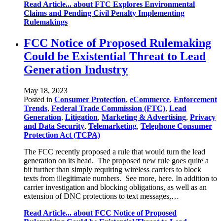
Read Article...
about FTC Explores Environmental
Claims and Pending Civil Penalty Implementing
Rulemakings
FCC Notice of Proposed Rulemaking
Could be Existential Threat to Lead
Generation Industry
May 18, 2023
Posted in
Consumer Protection
,
eCommerce
,
Enforcement
Trends
,
Federal Trade Commission (FTC)
,
Lead
Generation
,
Litigation
,
Marketing & Advertising
,
Privacy
and Data Security
,
Telemarketing
,
Telephone Consumer
Protection Act (TCPA)
The FCC recently proposed a rule that would turn the lead
generation on its head. The proposed new rule goes quite a
bit further than simply requiring wireless carriers to block
texts from illegitimate numbers. See more, here. In addition to
carrier investigation and blocking obligations, as well as an
extension of DNC protections to text messages,…
Read Article...
about FCC Notice of Proposed