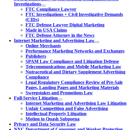
Investigations
FTC Compliance Lawyer
FTC Investigations + Civil Investigative Demands
(CIDs)
FTC Defense Lawyer Digital Marketing
Made in USA Claims
FTC Defense Attorney in the News
Internet Marketing and Advertising Law
Online Merchants
Performance Marketing Networks and Exchanges
Publishers
SPAM Law Compliance and Litigation Defense
Telecommunications and Mobile Marketing Law
Nutraceutical and Dietary Supplement Advertising
Compliance
Legal Regulatory Compliance Review of Pre-Sale
Pages, Landing Pages and Marketing Materials
Sweepstakes and Promotions Law
Full-Service Litigation
Internet Marketing and Advertising Law Litigation
Unfair Competition and False Advertising
Intellectual Property Litigation
Motion to Quash Subpoena
Privacy and Data Security Law
NYC Department of Consumer and Worker Protection