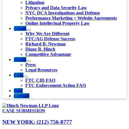
Litigation
Privacy and Data Security Law
NYC DCA Investigations and Defense
Performance Marketing + Website Agreements
Online Intellectual Property Law
About
Why We Are Different
FTC/AG Defense Success
Richard B. Newman
Diane B. Hinch
Competitive Advantage
Media
Press
Legal Resources
FAQ
FTC CID FAQ
FTC Enforcement Action FAQ
Blog
Contact
CASE SUBMISSION
NEW YORK: (212) 756-8777