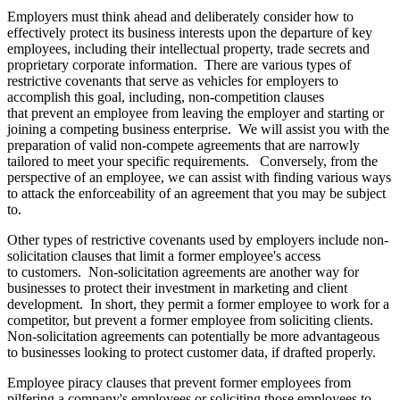
Employers must think ahead and deliberately consider how to
effectively protect its business interests upon the departure of key
employees, including their intellectual property, trade secrets and
proprietary corporate information. There are various types of
restrictive covenants that serve as vehicles for employers to
accomplish this goal, including, non-competition clauses
that prevent an employee from leaving the employer and starting or
joining a competing business enterprise. We will assist you with the
preparation of valid non-compete agreements that are narrowly
tailored to meet your specific requirements. Conversely, from the
perspective of an employee, we can assist with finding various ways
to attack the enforceability of an agreement that you may be subject
to.
Other types of restrictive covenants used by employers include non-
solicitation clauses that limit a former employee's access
to customers. Non-solicitation agreements are another way for
businesses to protect their investment in marketing and client
development. In short, they permit a former employee to work for a
competitor, but prevent a former employee from soliciting clients.
Non-solicitation agreements can potentially be more advantageous
to businesses looking to protect customer data, if drafted properly.
Employee piracy clauses that prevent former employees from
pilfering a company's employees or soliciting those employees to