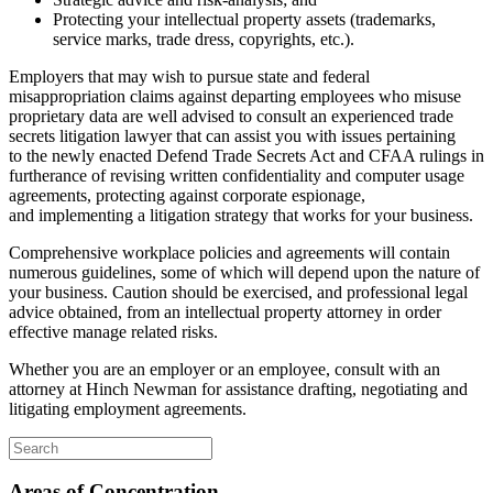
Protecting your intellectual property assets (trademarks,
service marks, trade dress, copyrights, etc.).
Employers that may wish to pursue state and federal
misappropriation claims against departing employees who misuse
proprietary data are well advised to consult an experienced trade
secrets litigation lawyer that can assist you with issues pertaining
to the newly enacted Defend Trade Secrets Act and CFAA rulings in
furtherance of revising written confidentiality and computer usage
agreements, protecting against corporate espionage,
and implementing a litigation strategy that works for your business.
Comprehensive workplace policies and agreements will contain
numerous guidelines, some of which will depend upon the nature of
your business. Caution should be exercised, and professional legal
advice obtained, from an intellectual property attorney in order
effective manage related risks.
Whether you are an employer or an employee, consult with an
attorney at Hinch Newman for assistance drafting, negotiating and
litigating employment agreements.
Areas of Concentration