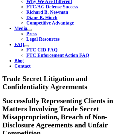
Why We Are Different
FTC/AG Defense Success
Richard B. Newman
Diane B. Hinch
Competitive Advantage
Media
Press
Legal Resources
FAQ
FTC CID FAQ
FTC Enforcement Action FAQ
Blog
Contact
Trade Secret Litigation and
Confidentiality Agreements
Successfully Representing Clients in
Matters Involving Trade Secret
Misappropriation, Breach of Non-
Disclosure Agreements and Unfair
Competition