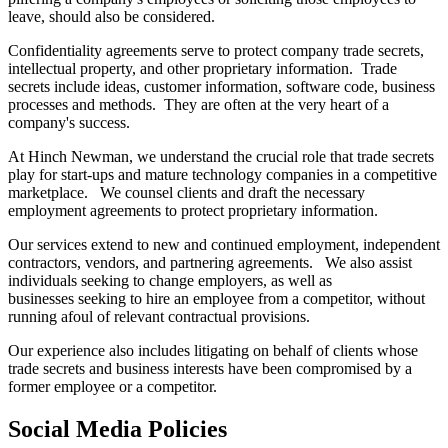
leave, should also be considered.
Confidentiality agreements serve to protect company trade secrets,
intellectual property, and other proprietary information. Trade
secrets include ideas, customer information, software code, business
processes and methods. They are often at the very heart of a
company's success.
At Hinch Newman, we understand the crucial role that trade secrets
play for start-ups and mature technology companies in a competitive
marketplace. We counsel clients and draft the necessary
employment agreements to protect proprietary information.
Our services extend to new and continued employment, independent
contractors, vendors, and partnering agreements. We also assist
individuals seeking to change employers, as well as
businesses seeking to hire an employee from a competitor, without
running afoul of relevant contractual provisions.
Our experience also includes litigating on behalf of clients whose
trade secrets and business interests have been compromised by a
former employee or a competitor.
Social Media Policies