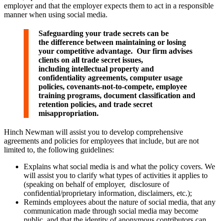
employer and that the employer expects them to act in a responsible
manner when using social media.
Safeguarding your trade secrets can be
the difference between maintaining or losing
your competitive advantage. Our firm advises
clients on all trade secret issues,
including intellectual property and
confidentiality agreements, computer usage
policies, covenants-not-to-compete, employee
training programs, document classification and
retention policies, and trade secret
misappropriation.
Hinch Newman will assist you to develop comprehensive
agreements and policies for employees that include, but are not
limited to, the following guidelines:
Explains what social media is and what the policy covers. We
will assist you to clarify what types of activities it applies to
(speaking on behalf of employer, disclosure of
confidential/proprietary information, disclaimers, etc.);
Reminds employees about the nature of social media, that any
communication made through social media may become
public, and that the identity of anonymous contributors can