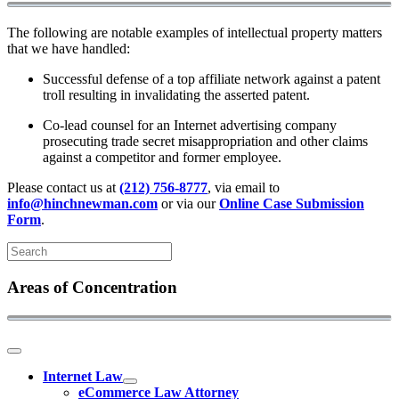
The following are notable examples of intellectual property matters
that we have handled:
Successful defense of a top affiliate network against a patent
troll resulting in invalidating the asserted patent.
Co-lead counsel for an Internet advertising company
prosecuting trade secret misappropriation and other claims
against a competitor and former employee.
Please contact us at
(212) 756-8777
, via email to
info@hinchnewman.com
or via our
Online Case Submission
Form
.
Areas of Concentration
Internet Law
eCommerce Law Attorney