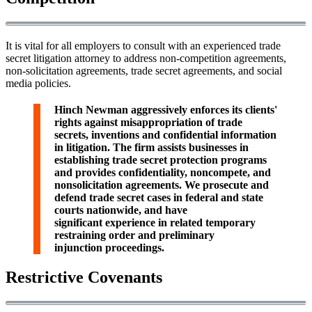
It is vital for all employers to consult with an experienced trade
secret litigation attorney to address non-competition agreements,
non-solicitation agreements, trade secret agreements, and social
media policies.
Hinch Newman aggressively enforces its clients'
rights against misappropriation of trade
secrets, inventions and confidential information
in litigation. The firm assists businesses in
establishing trade secret protection programs
and provides confidentiality, noncompete, and
nonsolicitation agreements. We prosecute and
defend trade secret cases in federal and state
courts nationwide, and have
significant experience in related temporary
restraining order and preliminary
injunction proceedings.
Restrictive Covenants