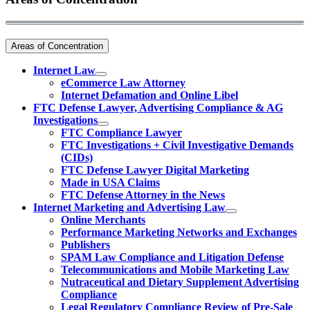
Areas of Concentration
Internet Law
eCommerce Law Attorney
Internet Defamation and Online Libel
FTC Defense Lawyer, Advertising Compliance & AG
Investigations
FTC Compliance Lawyer
FTC Investigations + Civil Investigative Demands
(CIDs)
FTC Defense Lawyer Digital Marketing
Made in USA Claims
FTC Defense Attorney in the News
Internet Marketing and Advertising Law
Online Merchants
Performance Marketing Networks and Exchanges
Publishers
SPAM Law Compliance and Litigation Defense
Telecommunications and Mobile Marketing Law
Nutraceutical and Dietary Supplement Advertising
Compliance
Legal Regulatory Compliance Review of Pre-Sale