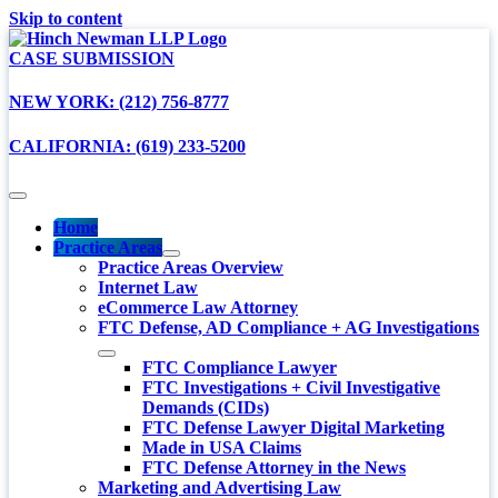
Skip to content
CASE SUBMISSION
NEW YORK: (212) 756-8777
CALIFORNIA: (619) 233-5200
Home
Practice Areas
Practice Areas Overview
Internet Law
eCommerce Law Attorney
FTC Defense, AD Compliance + AG Investigations
FTC Compliance Lawyer
FTC Investigations + Civil Investigative
Demands (CIDs)
FTC Defense Lawyer Digital Marketing
Made in USA Claims
FTC Defense Attorney in the News
Marketing and Advertising Law