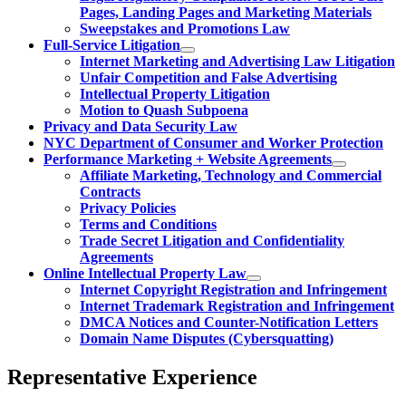
Pages, Landing Pages and Marketing Materials
Sweepstakes and Promotions Law
Full-Service Litigation
Internet Marketing and Advertising Law Litigation
Unfair Competition and False Advertising
Intellectual Property Litigation
Motion to Quash Subpoena
Privacy and Data Security Law
NYC Department of Consumer and Worker Protection
Performance Marketing + Website Agreements
Affiliate Marketing, Technology and Commercial
Contracts
Privacy Policies
Terms and Conditions
Trade Secret Litigation and Confidentiality
Agreements
Online Intellectual Property Law
Internet Copyright Registration and Infringement
Internet Trademark Registration and Infringement
DMCA Notices and Counter-Notification Letters
Domain Name Disputes (Cybersquatting)
Representative Experience