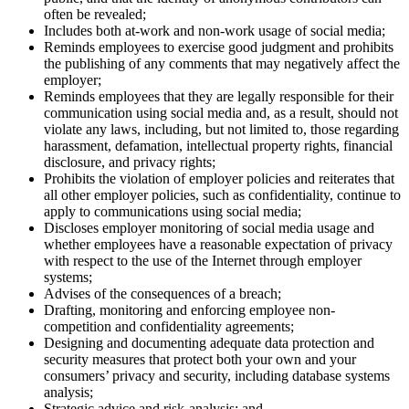
often be revealed;
Includes both at-work and non-work usage of social media;
Reminds employees to exercise good judgment and prohibits
the publishing of any comments that may negatively affect the
employer;
Reminds employees that they are legally responsible for their
communication using social media and, as a result, should not
violate any laws, including, but not limited to, those regarding
harassment, defamation, intellectual property rights, financial
disclosure, and privacy rights;
Prohibits the violation of employer policies and reiterates that
all other employer policies, such as confidentiality, continue to
apply to communications using social media;
Discloses employer monitoring of social media usage and
whether employees have a reasonable expectation of privacy
with respect to the use of the Internet through employer
systems;
Advises of the consequences of a breach;
Drafting, monitoring and enforcing employee non-
competition and confidentiality agreements;
Designing and documenting adequate data protection and
security measures that protect both your own and your
consumers’ privacy and security, including database systems
analysis;
Strategic advice and risk-analysis; and