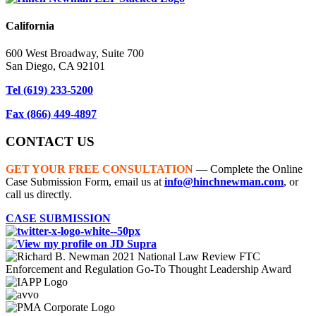
California
600 West Broadway, Suite 700
San Diego, CA 92101
Tel
(619) 233-5200
Fax
(866) 449-4897
CONTACT US
GET YOUR FREE CONSULTATION
— Complete the Online
Case Submission Form, email us at
info@hinchnewman.com
, or
call us directly.
CASE SUBMISSION