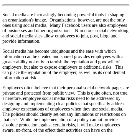
Social media are increasingly becoming powerful tools in shaping
an organization's image. Organizations, however, are not the only
ones using social media. Many Facebook users are also employees
of businesses and other organizations. Numerous social networking
and social media sites allow employees to join, post, blog, and
provide information.
Social media has become ubiquitous and the ease with which
information can be created and shared provides employees with a
greater ability not only to tarnish the reputation and goodwill of
employers, but also to expose employers to additional risks. This
can place the reputation of the employer, as well as its confidential
information at risk.
Employees often believe that their personal social network pages are
private and protected from public view. This is quite often, not true.
Therefore, employee social media risks need to be addressed by
designing and implementing clear policies that specifically address
employer expectations of employees when they use social media.
The policies should clearly set out any limitations or restrictions on
that use. While the implementation of a policy cannot provide
absolute protection against certain risks, it will make employees
aware, up-front, of the effect their activities can have on the