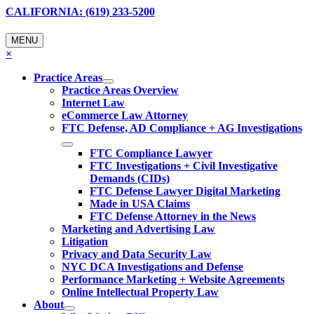
CALIFORNIA: (619) 233-5200
MENU
×
Practice Areas
Practice Areas Overview
Internet Law
eCommerce Law Attorney
FTC Defense, AD Compliance + AG Investigations
FTC Compliance Lawyer
FTC Investigations + Civil Investigative
Demands (CIDs)
FTC Defense Lawyer Digital Marketing
Made in USA Claims
FTC Defense Attorney in the News
Marketing and Advertising Law
Litigation
Privacy and Data Security Law
NYC DCA Investigations and Defense
Performance Marketing + Website Agreements
Online Intellectual Property Law
About