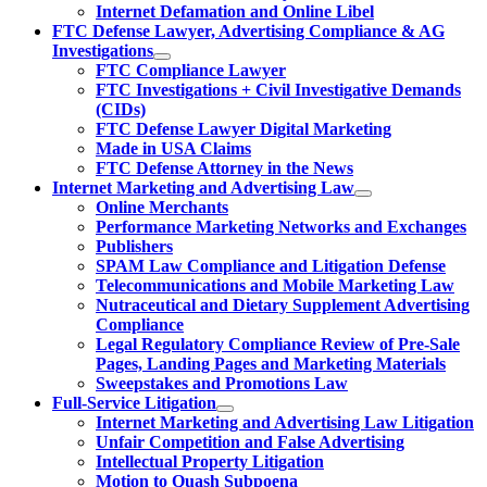
Internet Defamation and Online Libel
FTC Defense Lawyer, Advertising Compliance & AG
Investigations
FTC Compliance Lawyer
FTC Investigations + Civil Investigative Demands
(CIDs)
FTC Defense Lawyer Digital Marketing
Made in USA Claims
FTC Defense Attorney in the News
Internet Marketing and Advertising Law
Online Merchants
Performance Marketing Networks and Exchanges
Publishers
SPAM Law Compliance and Litigation Defense
Telecommunications and Mobile Marketing Law
Nutraceutical and Dietary Supplement Advertising
Compliance
Legal Regulatory Compliance Review of Pre-Sale
Pages, Landing Pages and Marketing Materials
Sweepstakes and Promotions Law
Full-Service Litigation
Internet Marketing and Advertising Law Litigation
Unfair Competition and False Advertising
Intellectual Property Litigation
Motion to Quash Subpoena