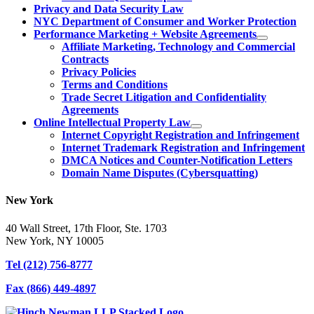
Privacy and Data Security Law
NYC Department of Consumer and Worker Protection
Performance Marketing + Website Agreements
Affiliate Marketing, Technology and Commercial
Contracts
Privacy Policies
Terms and Conditions
Trade Secret Litigation and Confidentiality
Agreements
Online Intellectual Property Law
Internet Copyright Registration and Infringement
Internet Trademark Registration and Infringement
DMCA Notices and Counter-Notification Letters
Domain Name Disputes (Cybersquatting)
New York
40 Wall Street, 17th Floor, Ste. 1703
New York, NY 10005
Tel
(212) 756-8777
Fax
(866) 449-4897