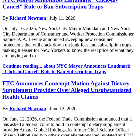
Cancel” Rule to Ban Subscription Traps
By
Richard Newman
|
July 11, 2026
On July 10, 2026, New York City Mayor Mamdani and New York
City Department of Consumer and Worker Protection Commissioner
Samuel A.A. Levine announced sweeping new consumer
protections that will crack down on junk fees and subscription traps,
making it easier for New Yorkers to know the real price of what they
are buying and to…
Continue reading...
about NYC Mayor Announces Landmark
“Click-to-Cancel” Rule to Ban Subscription Traps
FTC Announces Contempt Motion Against Dietary
Supplement Provider Over Alleged Unsubstantiated
Health Claims
By
Richard Newman
|
June 12, 2026
On June 12, 2026, the Federal Trade Commission announced that it
has asked a federal court to hold in contempt dietary supplement
provider Amare Global Holdings, its former Chief Science Officer
Shawn Talbott and two others over allegations they violated an FTC