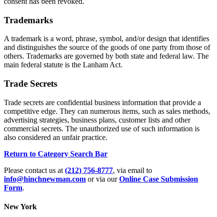
consent has been revoked.
Trademarks
A trademark is a word, phrase, symbol, and/or design that identifies
and distinguishes the source of the goods of one party from those of
others. Trademarks are governed by both state and federal law. The
main federal statute is the Lanham Act.
Trade Secrets
Trade secrets are confidential business information that provide a
competitive edge. They can numerous items, such as sales methods,
advertising strategies, business plans, customer lists and other
commercial secrets. The unauthorized use of such information is
also considered an unfair practice.
Return to Category Search Bar
Please contact us at
(212) 756-8777
, via email to
info@hinchnewman.com
or via our
Online Case Submission
Form
.
New York