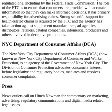
regulated one, including by the Federal Trade Commission. The role
of the FTC is to ensure that consumers are provided with accurate
information so that they can make informed decisions. It has primary
responsibility for advertising claims. Strong scientific support for
health-related claims is required by the FTC and the agency has
taken action against supplement manufacturers, ad agencies,
distributors, retailers, catalog companies, infomercial producers and
others involved in deceptive promotions.
NYC Department of Consumer Affairs (DCA)
The New York City Department of Consumer Affairs (DCA) (now
known as New York City Department of Consumer and Worker
Protection) is an agency of the Government of New York City. The
Division of Consumer Protection advocates consumers’ interest
before legislative and regulatory bodies, mediates and resolves
consumer complaints.
Press
News outlets call on Hinch Newman for commentary on marketing,
advertising, regulatory communications and digital media related
legal issues.