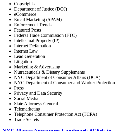
Copyrights
Department of Justice (DOJ)
eCommerce
Email Marketing (SPAM)
Enforcement Trends
Featured Posts
Federal Trade Commission (FTC)
Intellectual Property (IP)
Internet Defamation
Internet Law
Lead Generation
Litigation
Marketing & Advertising
Nutraceuticals & Dietary Supplements
NYC Department of Consumer Affairs (DCA)
NYC Department of Consumer and Worker Protection
Press
Privacy and Data Security
Social Media
State Attorneys General
Telemarketing
Telephone Consumer Protection Act (TCPA)
Trade Secrets
NYC Mayor Announces Landmark “Click-to-