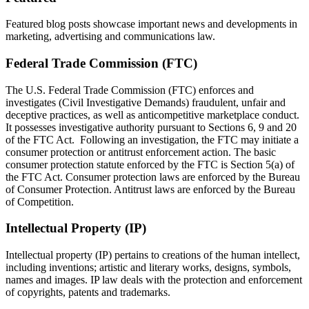
Featured blog posts showcase important news and developments in
marketing, advertising and communications law.
Federal Trade Commission (FTC)
The U.S. Federal Trade Commission (FTC) enforces and
investigates (Civil Investigative Demands) fraudulent, unfair and
deceptive practices, as well as anticompetitive marketplace conduct.
It possesses investigative authority pursuant to Sections 6, 9 and 20
of the FTC Act. Following an investigation, the FTC may initiate a
consumer protection or antitrust enforcement action. The basic
consumer protection statute enforced by the FTC is Section 5(a) of
the FTC Act. Consumer protection laws are enforced by the Bureau
of Consumer Protection. Antitrust laws are enforced by the Bureau
of Competition.
Intellectual Property (IP)
Intellectual property (IP) pertains to creations of the human intellect,
including inventions; artistic and literary works, designs, symbols,
names and images. IP law deals with the protection and enforcement
of copyrights, patents and trademarks.