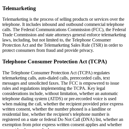
Telemarketing
Telemarketing is the process of selling products or services over the
telephone. It includes inbound and outbound commercial telephone
calls. The Federal Communications Commission (FCC), the Federal
Trade Commission and state attorneys general enforce telemarketing
laws, including, but not limited to, the Telephone Consumer
Protection Act and the Telemarketing Sales Rule (TSR) in order to
protect consumers from fraud and provide privacy.
Telephone Consumer Protection Act (TCPA)
The Telephone Consumer Protection Act (TCPA) regulates
telemarketing calls, auto-dialed calls, prerecorded calls, text
messages and unsolicited faxes. The FCC is empowered to issue
rules and regulations implementing the TCPA. Key legal
considerations include, without limitation, whether an automatic
telephone dialing system (ATDS) or pre-recorded voice is used
when making the call, whether the recipient provided prior express
written consent, whether the number phoned is a landline or
residential line, whether the recipient’s telephone number is
registered on a state or federal Do Not Call (DNA) list, whether an
exemption from prior express written consent applies and whether