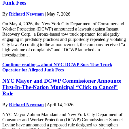
Junk Fees
By
Richard Newman
|
May 7, 2026
On May 4, 2026, the New York City Department of Consumer and
Worker Protection (DCWP) announced a lawsuit against Instant
Recovery Corp., a Bronx-based tow truck operator, for allegedly
engaging in predatory practices and purportedly repeatedly violating
City law. According to the announcement, the company received “a
high volume of complaints” and “DCWP launched an
investigation…
Continue reading...
about NYC DCWP Sues Tow Truck
Operator for Alleged Junk Fees
NYC Mayor and DCWP Commissioner Announce
First-In-The-Nation Municipal “Click to Cancel”
Rule
By
Richard Newman
|
April 14, 2026
NYC Mayor Zohran Mamdani and New York City Department of
Consumer and Worker Protection (DCWP) Commissioner Samuel
Levine have announced a proposed rule designed to strengthen