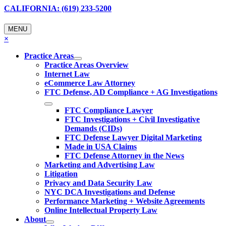
CALIFORNIA: (619) 233-5200
MENU
×
Practice Areas
Practice Areas Overview
Internet Law
eCommerce Law Attorney
FTC Defense, AD Compliance + AG Investigations
FTC Compliance Lawyer
FTC Investigations + Civil Investigative
Demands (CIDs)
FTC Defense Lawyer Digital Marketing
Made in USA Claims
FTC Defense Attorney in the News
Marketing and Advertising Law
Litigation
Privacy and Data Security Law
NYC DCA Investigations and Defense
Performance Marketing + Website Agreements
Online Intellectual Property Law
About