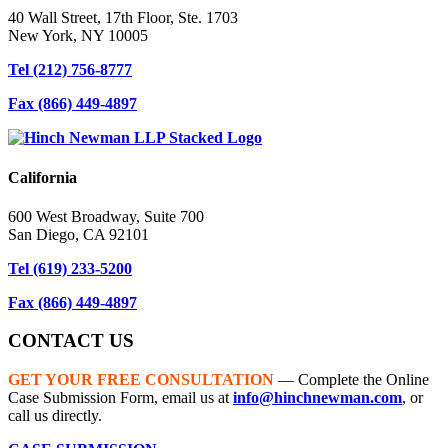
40 Wall Street, 17th Floor, Ste. 1703
New York, NY 10005
Tel
(212) 756-8777
Fax
(866) 449-4897
California
600 West Broadway, Suite 700
San Diego, CA 92101
Tel
(619) 233-5200
Fax
(866) 449-4897
CONTACT US
GET YOUR FREE CONSULTATION
— Complete the Online
Case Submission Form, email us at
info@hinchnewman.com
, or
call us directly.