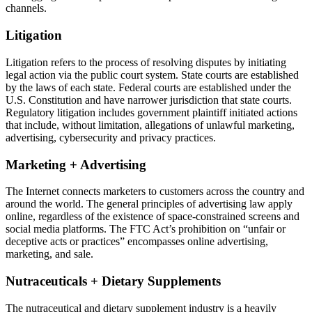
channels.
Litigation
Litigation refers to the process of resolving disputes by initiating
legal action via the public court system. State courts are established
by the laws of each state. Federal courts are established under the
U.S. Constitution and have narrower jurisdiction that state courts.
Regulatory litigation includes government plaintiff initiated actions
that include, without limitation, allegations of unlawful marketing,
advertising, cybersecurity and privacy practices.
Marketing + Advertising
The Internet connects marketers to customers across the country and
around the world. The general principles of advertising law apply
online, regardless of the existence of space-constrained screens and
social media platforms. The FTC Act’s prohibition on “unfair or
deceptive acts or practices” encompasses online advertising,
marketing, and sale.
Nutraceuticals + Dietary Supplements
The nutraceutical and dietary supplement industry is a heavily