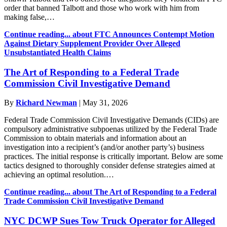
order that banned Talbott and those who work with him from
making false,…
Continue reading...
about FTC Announces Contempt Motion
Against Dietary Supplement Provider Over Alleged
Unsubstantiated Health Claims
The Art of Responding to a Federal Trade
Commission Civil Investigative Demand
By
Richard Newman
|
May 31, 2026
Federal Trade Commission Civil Investigative Demands (CIDs) are
compulsory administrative subpoenas utilized by the Federal Trade
Commission to obtain materials and information about an
investigation into a recipient’s (and/or another party’s) business
practices. The initial response is critically important. Below are some
tactics designed to thoroughly consider defense strategies aimed at
achieving an optimal resolution.…
Continue reading...
about The Art of Responding to a Federal
Trade Commission Civil Investigative Demand
NYC DCWP Sues Tow Truck Operator for Alleged