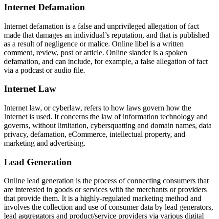
Internet Defamation
Internet defamation is a false and unprivileged allegation of fact
made that damages an individual’s reputation, and that is published
as a result of negligence or malice. Online libel is a written
comment, review, post or article. Online slander is a spoken
defamation, and can include, for example, a false allegation of fact
via a podcast or audio file.
Internet Law
Internet law, or cyberlaw, refers to how laws govern how the
Internet is used. It concerns the law of information technology and
governs, without limitation, cybersquatting and domain names, data
privacy, defamation, eCommerce, intellectual property, and
marketing and advertising.
Lead Generation
Online lead generation is the process of connecting consumers that
are interested in goods or services with the merchants or providers
that provide them. It is a highly-regulated marketing method and
involves the collection and use of consumer data by lead generators,
lead aggregators and product/service providers via various digital