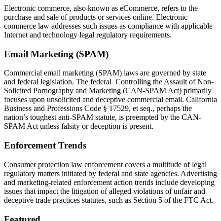
Electronic commerce, also known as eCommerce, refers to the
purchase and sale of products or services online. Electronic
commerce law addresses such issues as compliance with applicable
Internet and technology legal regulatory requirements.
Email Marketing (SPAM)
Commercial email marketing (SPAM) laws are governed by state
and federal legislation. The federal Controlling the Assault of Non-
Solicited Pornography and Marketing (CAN-SPAM Act) primarily
focuses upon unsolicited and deceptive commercial email. California
Business and Professions Code § 17529, et seq., perhaps the
nation’s toughest anti-SPAM statute, is preempted by the CAN-
SPAM Act unless falsity or deception is present.
Enforcement Trends
Consumer protection law enforcement covers a multitude of legal
regulatory matters initiated by federal and state agencies. Advertising
and marketing-related enforcement action trends include developing
issues that impact the litigation of alleged violations of unfair and
deceptive trade practices statutes, such as Section 5 of the FTC Act.
Featured