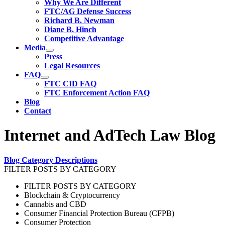
Why We Are Different
FTC/AG Defense Success
Richard B. Newman
Diane B. Hinch
Competitive Advantage
Media
Press
Legal Resources
FAQ
FTC CID FAQ
FTC Enforcement Action FAQ
Blog
Contact
Internet and AdTech Law Blog
Blog Category Descriptions
FILTER POSTS BY CATEGORY
FILTER POSTS BY CATEGORY
Blockchain & Cryptocurrency
Cannabis and CBD
Consumer Financial Protection Bureau (CFPB)
Consumer Protection