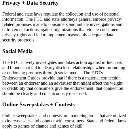
Privacy + Data Security
Federal and state laws regulate the collection and use of personal
information. The FTC and state attorneys general enforce privacy-
related promises made to consumers and initiate investigations and
enforcement actions against organizations that violate consumers’
privacy rights and fail to implement reasonably adequate data
security protocols.
Social Media
The FTC actively investigates and takes action against influencers
and brands that fail to clearly disclose relationships when promoting
or endorsing products through social media. The FTC’s
Endorsement Guides provide that if there is a material connection
between an endorser and an advertiser that might affect the weight
or credibility that consumers give the endorsement, that connection
should be clearly and conspicuously disclosed.
Online Sweepstakes + Contests
Online sweepstakes and contests are marketing tools that are utilized
to increase sales and connect with consumers. State and federal laws
apply to games of chance and games of skill.