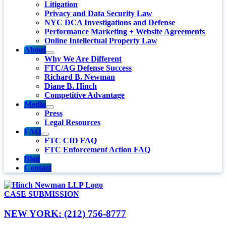
Litigation
Privacy and Data Security Law
NYC DCA Investigations and Defense
Performance Marketing + Website Agreements
Online Intellectual Property Law
About
Why We Are Different
FTC/AG Defense Success
Richard B. Newman
Diane B. Hinch
Competitive Advantage
Media
Press
Legal Resources
FAQ
FTC CID FAQ
FTC Enforcement Action FAQ
Blog
Contact
CASE SUBMISSION
NEW YORK: (212) 756-8777