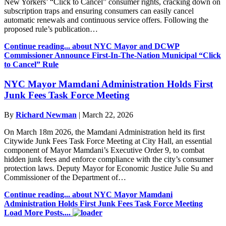
New Yorkers’ “Click to Cancel” consumer rights, cracking down on
subscription traps and ensuring consumers can easily cancel
automatic renewals and continuous service offers. Following the
proposed rule’s publication…
Continue reading...
about NYC Mayor and DCWP
Commissioner Announce First-In-The-Nation Municipal “Click
to Cancel” Rule
NYC Mayor Mamdani Administration Holds First
Junk Fees Task Force Meeting
By
Richard Newman
|
March 22, 2026
On March 18m 2026, the Mamdani Administration held its first
Citywide Junk Fees Task Force Meeting at City Hall, an essential
component of Mayor Mamdani’s Executive Order 9, to combat
hidden junk fees and enforce compliance with the city’s consumer
protection laws. Deputy Mayor for Economic Justice Julie Su and
Commissioner of the Department of…
Continue reading...
about NYC Mayor Mamdani
Administration Holds First Junk Fees Task Force Meeting
Load More Posts....