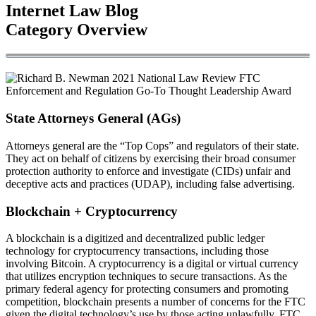
Internet Law Blog
Category Overview
State Attorneys General (AGs)
Attorneys general are the “Top Cops” and regulators of their state.
They act on behalf of citizens by exercising their broad consumer
protection authority to enforce and investigate (CIDs) unfair and
deceptive acts and practices (UDAP), including false advertising.
Blockchain + Cryptocurrency
A blockchain is a digitized and decentralized public ledger
technology for cryptocurrency transactions, including those
involving Bitcoin. A cryptocurrency is a digital or virtual currency
that utilizes encryption techniques to secure transactions. As the
primary federal agency for protecting consumers and promoting
competition, blockchain presents a number of concerns for the FTC
given the digital technology’s use by those acting unlawfully. FTC