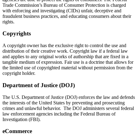
Trade Commission’s Bureau of Consumer Protection is charged
with enforcing and investigating (CIDs) unfair, deceptive and
fraudulent business practices, and educating consumers about their
rights.
Copyrights
A copyright owner has the exclusive right to control the use and
distribution of their creative work. Copyright law if a federal law
and applies to any original works of authorship that are fixed in a
tangible medium of expression. Fair use is a doctrine that allows for
the limited use of copyrighted material without permission from the
copyright holder.
Department of Justice (DOJ)
The U.S. Department of Justice (DOJ) enforces the law and defends
the interests of the United States by preventing and prosecuting
crimes and unlawful behavior. The DOJ administers several federal
law enforcement agencies including the Federal Bureau of
Investigation (FBI).
eCommerce