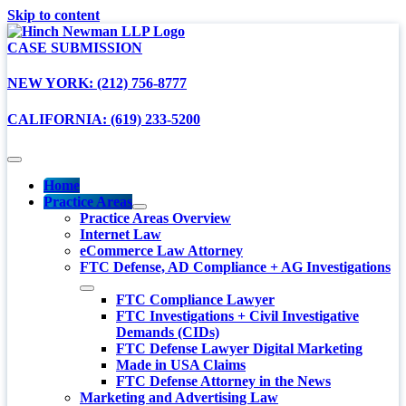
Skip to content
CASE SUBMISSION
NEW YORK: (212) 756-8777
CALIFORNIA: (619) 233-5200
Home
Practice Areas
Practice Areas Overview
Internet Law
eCommerce Law Attorney
FTC Defense, AD Compliance + AG Investigations
FTC Compliance Lawyer
FTC Investigations + Civil Investigative
Demands (CIDs)
FTC Defense Lawyer Digital Marketing
Made in USA Claims
FTC Defense Attorney in the News
Marketing and Advertising Law