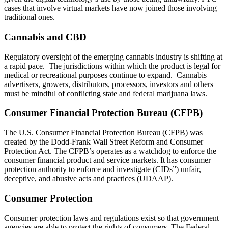
cases that involve virtual markets have now joined those involving
traditional ones.
Cannabis and CBD
Regulatory oversight of the emerging cannabis industry is shifting at
a rapid pace. The jurisdictions within which the product is legal for
medical or recreational purposes continue to expand. Cannabis
advertisers, growers, distributors, processors, investors and others
must be mindful of conflicting state and federal marijuana laws.
Consumer Financial Protection Bureau (CFPB)
The U.S. Consumer Financial Protection Bureau (CFPB) was
created by the Dodd-Frank Wall Street Reform and Consumer
Protection Act. The CFPB’s operates as a watchdog to enforce the
consumer financial product and service markets. It has consumer
protection authority to enforce and investigate (CIDs”) unfair,
deceptive, and abusive acts and practices (UDAAP).
Consumer Protection
Consumer protection laws and regulations exist so that government
agencies are able to protect the rights of consumers. The Federal