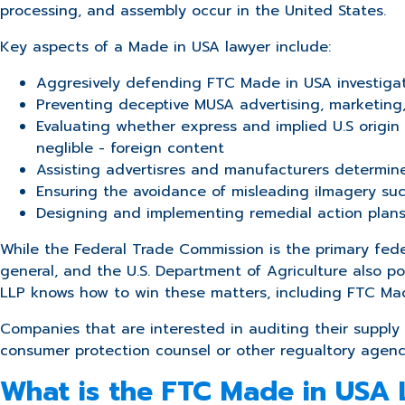
processing, and assembly occur in the United States.
Key aspects of a Made in USA lawyer include:
Aggresively defending FTC Made in USA investiga
Preventing deceptive MUSA advertising, marketing
Evaluating whether express and implied U.S origi
neglible - foreign content
Assisting advertisres and manufacturers determine
Ensuring the avoidance of m
isleading iImagery s
Designing and implementing remedial action plans d
While the Federal Trade Commission is the primary feder
general, and the U.S. Department of Agriculture also 
LLP knows how to win these matters, including FTC Ma
Companies that are interested in auditing their supply 
consumer protection counsel or other regualtory agen
What is the FTC Made in USA 