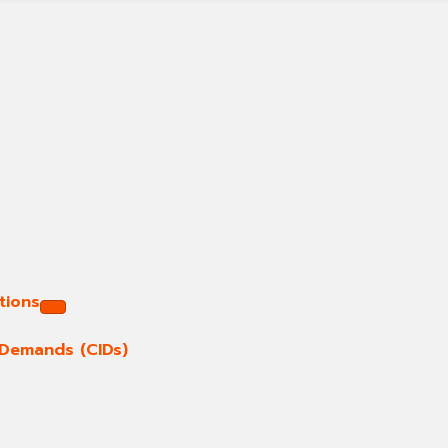
tions
e Demands (CIDs)