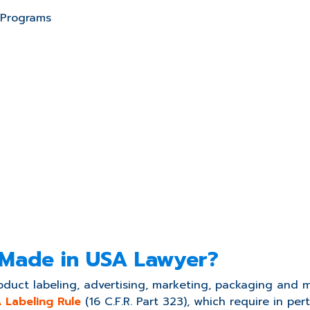
 Programs
 Made in USA Lawyer?
duct labeling, advertising, marketing, packaging and m
 Labeling Rule
(16 C.F.R. Part 323), which require in perti