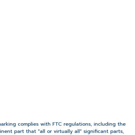
arking complies with FTC regulations, including the
nent part that "all or virtually all" significant parts,