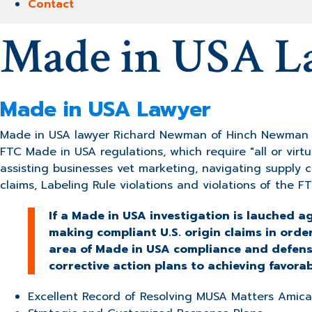
Contact
Made in USA L
Made in USA Lawyer
Made in USA lawyer Richard Newman of Hinch Newman LL
FTC Made in USA regulations, which require "all or virtu
assisting businesses vet marketing, navigating supply
claims, Labeling Rule violations and violations of the FT
If a Made in USA investigation is lauched 
making compliant U.S. origin claims in orde
area of Made in USA compliance and defense
corrective action plans to achieving favora
Excellent Record of Resolving MUSA Matters Amica