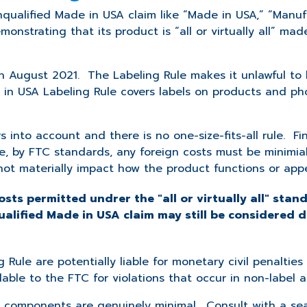
nqualified Made in USA claim like “Made in USA,” “Manuf
strating that its product is “all or virtually all” made
 August 2021. The Labeling Rule makes it unlawful to 
e in USA Labeling Rule covers labels on products and pho
s into account and there is no one-size-fits-all rule. Fin
le, by FTC standards, any foreign costs must be minimia
not materially impact how the product functions or app
osts permitted undrer the "all or virtually all" stand
ualified Made in USA claim may still be considered 
 Rule are potentially liable for monetary civil penalti
lable to the FTC for violations that occur in non-label a
the components are genuinely minimal. Consult with a s