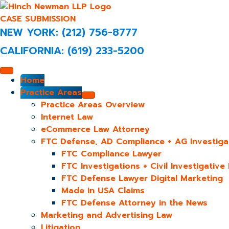
CASE SUBMISSION
NEW YORK: (212) 756-8777
CALIFORNIA: (619) 233-5200
Home
Practice Areas
Practice Areas Overview
Internet Law
eCommerce Law Attorney
FTC Defense, AD Compliance + AG Investiga
FTC Compliance Lawyer
FTC Investigations + Civil Investigativ
FTC Defense Lawyer Digital Marketing
Made in USA Claims
FTC Defense Attorney in the News
Marketing and Advertising Law
Litigation