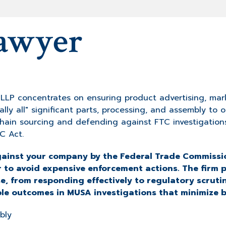
awyer
P concentrates on ensuring product advertising, mark
ally all" significant parts, processing, and assembly to 
 chain sourcing and defending against FTC investigatio
C Act.
against your company by the Federal Trade Commissio
r to avoid expensive enforcement actions. The firm 
, from responding effectively to regulatory scruti
ble outcomes in MUSA investigations that minimize b
bly