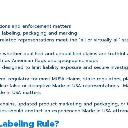
tions and enforcement matters
, labeling, packaging and marking
n related representations meet the
"all or virtually all"
 whether qualified and unqualified claims are truthful
uch as American flags and geographic maps
esigned to limit liability exposure and secure investig
al regulator for most MUSA claims, state regulators, pl
police false or deceptive Made in USA representations
de in USA matters.
chains, updated product marketing and packaging, or tha
cies should contact an experienced Made in USA attorn
Labeling Rule?