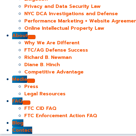
Privacy and Data Security Law
NYC DCA Investigations and Defense
Performance Marketing + Website Agreeme
Online Intellectual Property Law
About
Why We Are Different
FTC/AG Defense Success
Richard B. Newman
Diane B. Hinch
Competitive Advantage
Media
Press
Legal Resources
FAQ
FTC CID FAQ
FTC Enforcement Action FAQ
Blog
Contact