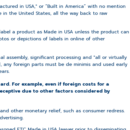
actured in USA," or “Built in America” with no mention
 in the United States, all the way back to raw
label a product as Made in USA unless the product can
tos or depictions of labels in online of other
al assembly, significant processing and "all or virtually
l, any foreign parts must be de minimis and used early
ears.
ard. For example, even if foreign costs for a
deceptive due to other factors considered by
es and other monetary relief, such as consumer redress.
dvertising.
easoned FTC Made in USA lawyer prior to disseminating