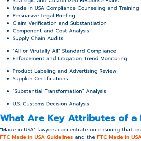
Strategic and Customized Response Plans
Made in USA Compliance Counseling and Training
Persuasive Legal Briefing
Claim Verification and Substantiation
Component and Cost Analysis
Supply Chain Audits
"All or Virutally All" Standard Compliance
Enforcement and Litigation Trend Monitoring
Product Labeling and Advertising Review
Supplier Certifications
"Substantial Transformation" Analysis
U.S. Customs Decision Analysis
What Are Key Attributes of a
"Made in USA" lawyers concentrate on ensuring that pro
FTC Made in USA Guidelines
and the
FTC Made in USA