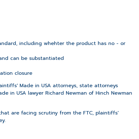
 standard, including whehter the product has no - or
 and can be substantiated
ation closure
aintiffs' Made in USA attorneys, state attorneys
. Made in USA lawyer Richard Newman of Hinch Newman
t are facing scrutiny from the FTC, plaintiffs'
ey.