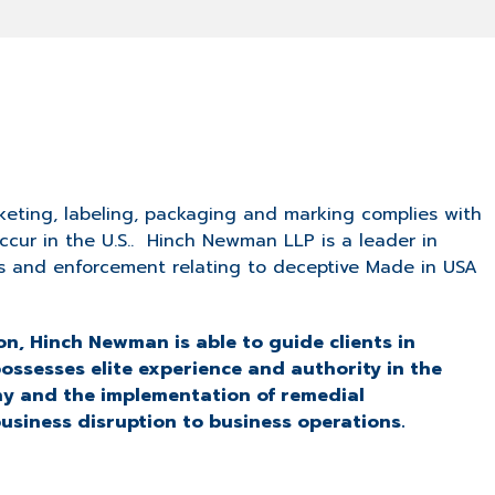
eting, labeling, packaging and marking complies with
occur in the U.S.. Hinch Newman LLP is a leader in
ns and enforcement relating to deceptive Made in USA
n, Hinch Newman is able to guide clients in
possesses elite experience and authority in the
ny and the implementation of remedial
usiness disruption to business operations.