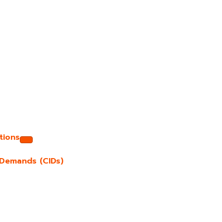
tions
e Demands (CIDs)