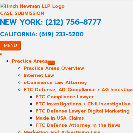
CASE SUBMISSION
NEW YORK: (212) 756-8777
CALIFORNIA: (619) 233-5200
MENU
×
Practice Areas
Practice Areas Overview
Internet Law
eCommerce Law Attorney
FTC Defense, AD Compliance + AG Investiga
FTC Compliance Lawyer
FTC Investigations + Civil Investigativ
FTC Defense Lawyer Digital Marketing
Made in USA Claims
FTC Defense Attorney in the News
Marketing and Advertising Law