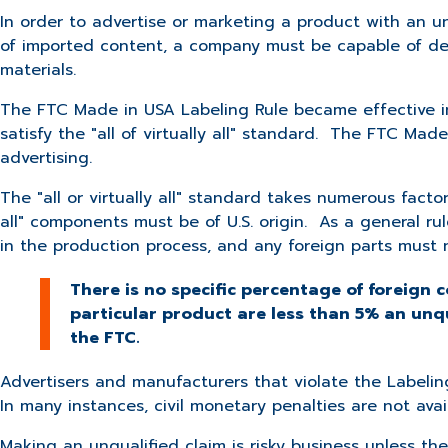
In order to advertise or marketing a product with an u
of imported content, a company must be capable of demon
materials.
The FTC Made in USA Labeling Rule became effective in
satisfy the "all of virtually all" standard. The FTC Mad
advertising.
The "all or virtually all" standard takes numerous factor
all" components must be of U.S. origin. As a general ru
in the production process, and any foreign parts must 
There is no specific percentage of foreign c
particular product are less than 5% an unq
the FTC.
Advertisers and manufacturers that violate the Labeling
In many instances, civil monetary penalties are not avai
Making an unqualified claim is risky business unless 