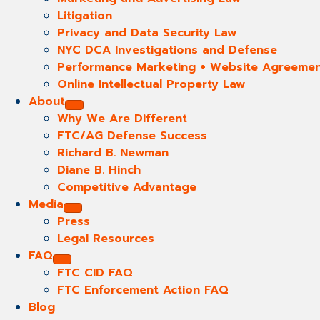
Litigation
Privacy and Data Security Law
NYC DCA Investigations and Defense
Performance Marketing + Website Agreeme
Online Intellectual Property Law
About
Why We Are Different
FTC/AG Defense Success
Richard B. Newman
Diane B. Hinch
Competitive Advantage
Media
Press
Legal Resources
FAQ
FTC CID FAQ
FTC Enforcement Action FAQ
Blog