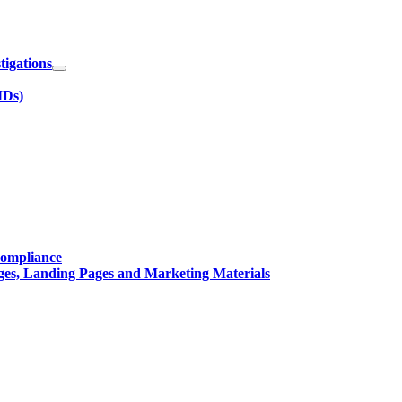
igations
IDs)
Compliance
ges, Landing Pages and Marketing Materials