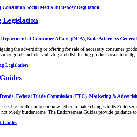
onsult on Social Media Influencer Regulation
 Legislation
Department of Consumer Affairs (DCA)
,
State Attorneys General
gating the advertising or offering for sale of necessary consumer good
mer goods include sanitizing and disinfecting products used to mitig
g Legislation
 Guides
Trends
,
Federal Trade Commission (FTC)
,
Marketing & Advertisi
s seeking public comment on whether to make changes to its Endorsement
 and not overly burdensome. The Endorsement Guides provide guidance t
t Guides