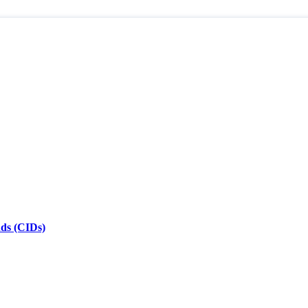
nds (CIDs)