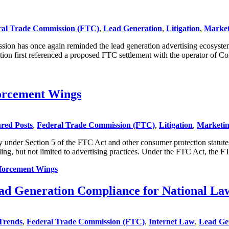
ral Trade Commission (FTC)
,
Lead Generation
,
Litigation
,
Market
n has once again reminded the lead generation advertising ecosystems o
ion first referenced a proposed FTC settlement with the operator of 
forcement Wings
red Posts
,
Federal Trade Commission (FTC)
,
Litigation
,
Marketin
under Section 5 of the FTC Act and other consumer protection statutes t
ing, but not limited to advertising practices. Under the FTC Act, the F
nforcement Wings
ad Generation Compliance for National La
Trends
,
Federal Trade Commission (FTC)
,
Internet Law
,
Lead Ge