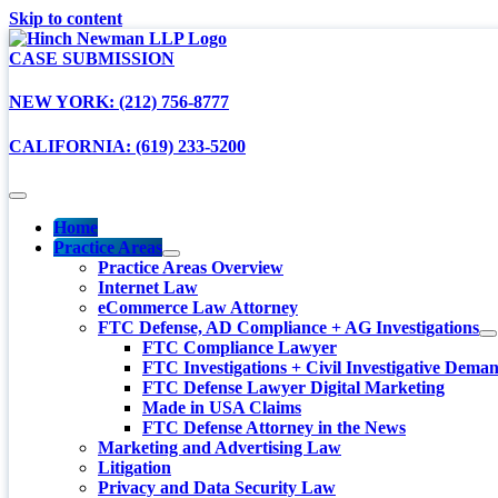
Skip to content
CASE SUBMISSION
NEW YORK: (212) 756-8777
CALIFORNIA: (619) 233-5200
Home
Practice Areas
Practice Areas Overview
Internet Law
eCommerce Law Attorney
FTC Defense, AD Compliance + AG Investigations
FTC Compliance Lawyer
FTC Investigations + Civil Investigative Dema
FTC Defense Lawyer Digital Marketing
Made in USA Claims
FTC Defense Attorney in the News
Marketing and Advertising Law
Litigation
Privacy and Data Security Law