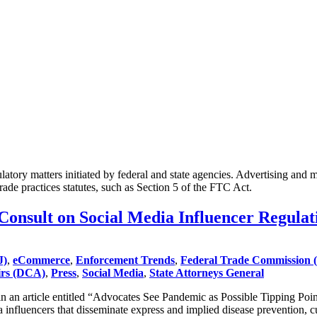
atory matters initiated by federal and state agencies. Advertising and 
 trade practices statutes, such as Section 5 of the FTC Act.
nsult on Social Media Influencer Regulat
J)
,
eCommerce
,
Enforcement Trends
,
Federal Trade Commission 
irs (DCA)
,
Press
,
Social Media
,
State Attorneys General
n article entitled “Advocates See Pandemic as Possible Tipping Point 
 influencers that disseminate express and implied disease prevention, c