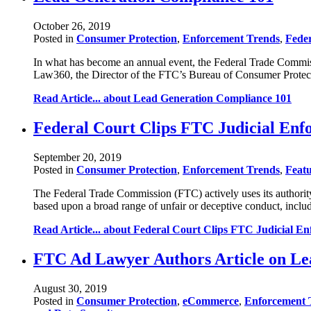
October 26, 2019
Posted in
Consumer Protection
,
Enforcement Trends
,
Fede
In what has become an annual event, the Federal Trade Commissio
Law360, the Director of the FTC’s Bureau of Consumer Protect
Read Article...
about Lead Generation Compliance 101
Federal Court Clips FTC Judicial En
September 20, 2019
Posted in
Consumer Protection
,
Enforcement Trends
,
Featu
The Federal Trade Commission (FTC) actively uses its authority 
based upon a broad range of unfair or deceptive conduct, includ
Read Article...
about Federal Court Clips FTC Judicial E
FTC Ad Lawyer Authors Article on Le
August 30, 2019
Posted in
Consumer Protection
,
eCommerce
,
Enforcement 