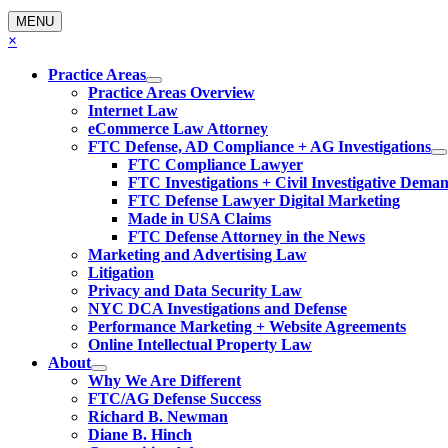
MENU
×
Practice Areas
Practice Areas Overview
Internet Law
eCommerce Law Attorney
FTC Defense, AD Compliance + AG Investigations
FTC Compliance Lawyer
FTC Investigations + Civil Investigative Dema
FTC Defense Lawyer Digital Marketing
Made in USA Claims
FTC Defense Attorney in the News
Marketing and Advertising Law
Litigation
Privacy and Data Security Law
NYC DCA Investigations and Defense
Performance Marketing + Website Agreements
Online Intellectual Property Law
About
Why We Are Different
FTC/AG Defense Success
Richard B. Newman
Diane B. Hinch