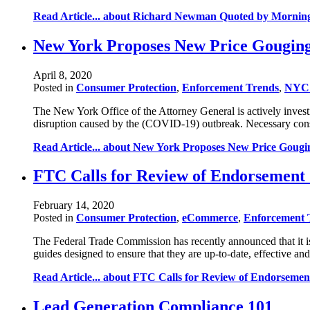
Read Article...
about Richard Newman Quoted by Morning C
New York Proposes New Price Gouging
April 8, 2020
Posted in
Consumer Protection
,
Enforcement Trends
,
NYC 
The New York Office of the Attorney General is actively investi
disruption caused by the (COVID-19) outbreak. Necessary consu
Read Article...
about New York Proposes New Price Gougin
FTC Calls for Review of Endorsement
February 14, 2020
Posted in
Consumer Protection
,
eCommerce
,
Enforcement 
The Federal Trade Commission has recently announced that it i
guides designed to ensure that they are up-to-date, effective
Read Article...
about FTC Calls for Review of Endorsemen
Lead Generation Compliance 101