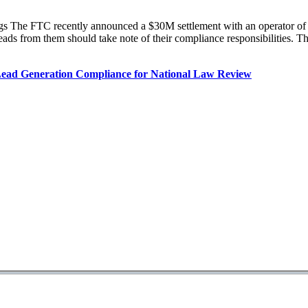
The FTC recently announced a $30M settlement with an operator of sev
leads from them should take note of their compliance responsibilities.
ead Generation Compliance for National Law Review