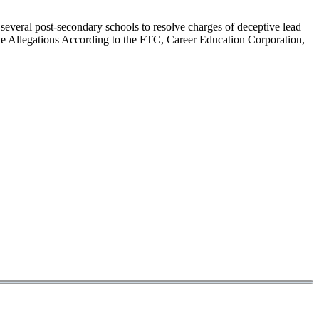
eral post-secondary schools to resolve charges of deceptive lead
 The Allegations According to the FTC, Career Education Corporation,