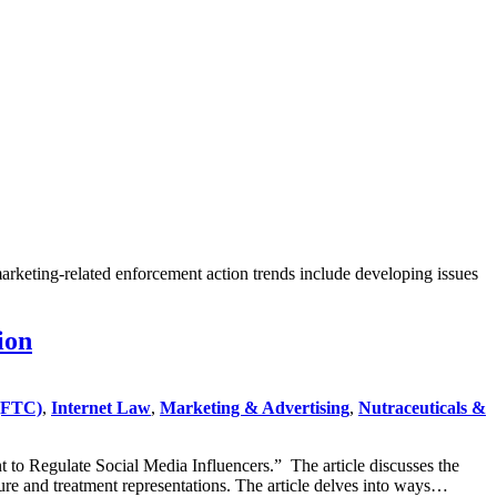
marketing-related enforcement action trends include developing issues
ion
(FTC)
,
Internet Law
,
Marketing & Advertising
,
Nutraceuticals &
to Regulate Social Media Influencers.” The article discusses the
ure and treatment representations. The article delves into ways…