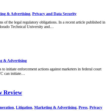
ing & Advertising
,
Privacy and Data Security
f the legal regulatory obligations. In a recent article published in
Colorado Technical University and…
g & Advertising
o initiate enforcement actions against marketers in federal court
TC can initiate…
w Review
neration
,
Litigation
,
Marketing & Advertising
,
Press
,
Privacy