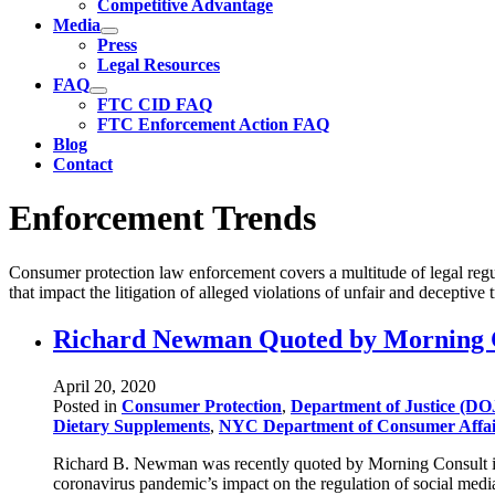
Competitive Advantage
Media
Press
Legal Resources
FAQ
FTC CID FAQ
FTC Enforcement Action FAQ
Blog
Contact
Enforcement Trends
Consumer protection law enforcement covers a multitude of legal regul
that impact the litigation of alleged violations of unfair and deceptive
Richard Newman Quoted by Morning Co
April 20, 2020
Posted in
Consumer Protection
,
Department of Justice (DO
Dietary Supplements
,
NYC Department of Consumer Affa
Richard B. Newman was recently quoted by Morning Consult in a
coronavirus pandemic’s impact on the regulation of social media