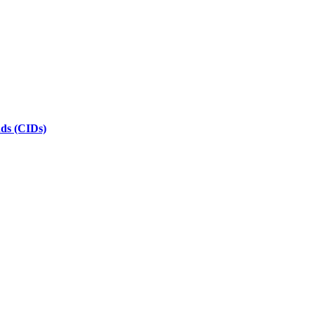
nds (CIDs)