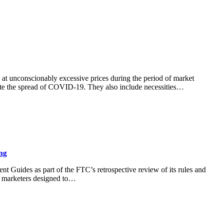
s at unconscionably excessive prices during the period of market
ate the spread of COVID-19. They also include necessities…
ng
 Guides as part of the FTC’s retrospective review of its rules and
o marketers designed to…