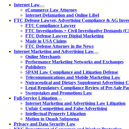
Internet Law
eCommerce Law Attorney
Internet Defamation and Online Libel
FTC Defense Lawyer, Advertising Compliance & AG Invest
FTC Compliance Lawyer
FTC Investigations + Civil Investigative Demands (C
FTC Defense Lawyer Digital Marketing
Made in USA Claims
FTC Defense Attorney in the News
Internet Marketing and Advertising Law
Online Merchants
Performance Marketing Networks and Exchanges
Publishers
SPAM Law Compliance and Litigation Defense
Telecommunications and Mobile Marketing Law
Nutraceutical and Dietary Supplement Advertising 
Legal Regulatory Compliance Review of Pre-Sale Pa
Sweepstakes and Promotions Law
Full-Service Litigation
Internet Marketing and Advertising Law Litigation
Unfair Competition and False Advertising
Intellectual Property Litigation
Motion to Quash Subpoena
Privacy and Data Security Law