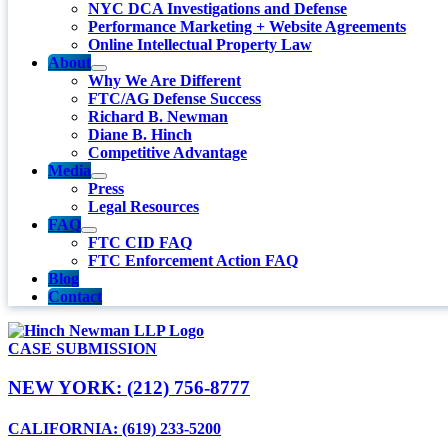
NYC DCA Investigations and Defense
Performance Marketing + Website Agreements
Online Intellectual Property Law
About
Why We Are Different
FTC/AG Defense Success
Richard B. Newman
Diane B. Hinch
Competitive Advantage
Media
Press
Legal Resources
FAQ
FTC CID FAQ
FTC Enforcement Action FAQ
Blog
Contact
CASE SUBMISSION
NEW YORK: (212) 756-8777
CALIFORNIA: (619) 233-5200