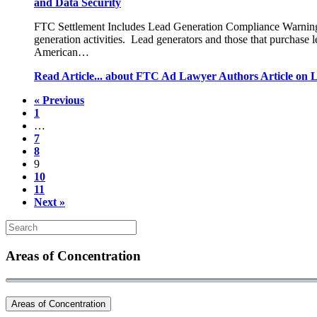
and Data Security
FTC Settlement Includes Lead Generation Compliance Warnings 
generation activities. Lead generators and those that purchase 
American…
Read Article...
about FTC Ad Lawyer Authors Article on L
« Previous
1
…
7
8
9
10
11
Next »
Areas of Concentration
Areas of Concentration