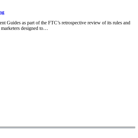
ng
 Guides as part of the FTC’s retrospective review of its rules and
o marketers designed to…