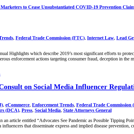
Marketers to Cease Unsubstantiated COVID-19 Prevention Clai
Trends
,
Federal Trade Commission (FTC)
,
Internet Law
,
Lead Ge
al Highlights which describe 2019’s most significant efforts to prote
erous enforcement actions targeting consumer fraud, deception in the
s
nsult on Social Media Influencer Regulat
J)
,
eCommerce
,
Enforcement Trends
,
Federal Trade Commission 
irs (DCA)
,
Press
,
Social Media
,
State Attorneys General
n article entitled “Advocates See Pandemic as Possible Tipping Point 
 influencers that disseminate express and implied disease prevention, c