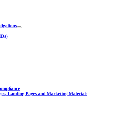
igations
IDs)
Compliance
ges, Landing Pages and Marketing Materials