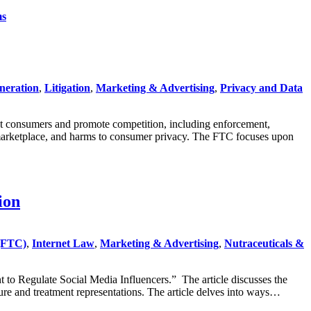
ms
neration
,
Litigation
,
Marketing & Advertising
,
Privacy and Data
ct consumers and promote competition, including enforcement,
 marketplace, and harms to consumer privacy. The FTC focuses upon
ion
(FTC)
,
Internet Law
,
Marketing & Advertising
,
Nutraceuticals &
to Regulate Social Media Influencers.” The article discusses the
ure and treatment representations. The article delves into ways…