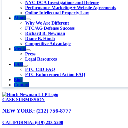
NYC DCA Investigations and Defense
Performance Marketing + Website Agreements
Online Intellectual Property Law
About
Why We Are Different
FTC/AG Defense Success
Richard B. Newman
Diane B. Hinch
Competitive Advantage
Media
Press
Legal Resources
FAQ
FTC CID FAQ
FTC Enforcement Action FAQ
Blog
Contact
CASE SUBMISSION
NEW YORK: (212) 756-8777
CALIFORNIA: (619) 233-5200