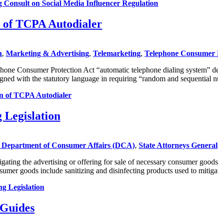
onsult on Social Media Influencer Regulation
n of TCPA Autodialer
n
,
Marketing & Advertising
,
Telemarketing
,
Telephone Consumer 
phone Consumer Protection Act “automatic telephone dialing system” de
aligned with the statutory language in requiring “random and sequentia
on of TCPA Autodialer
 Legislation
Department of Consumer Affairs (DCA)
,
State Attorneys General
gating the advertising or offering for sale of necessary consumer good
mer goods include sanitizing and disinfecting products used to mitig
g Legislation
 Guides