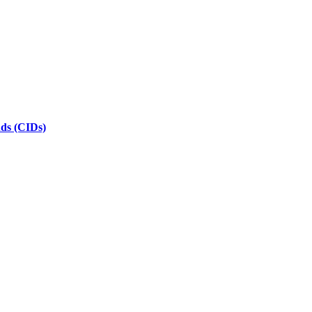
nds (CIDs)