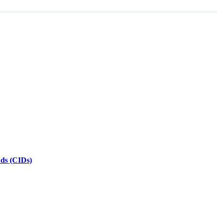
nds (CIDs)