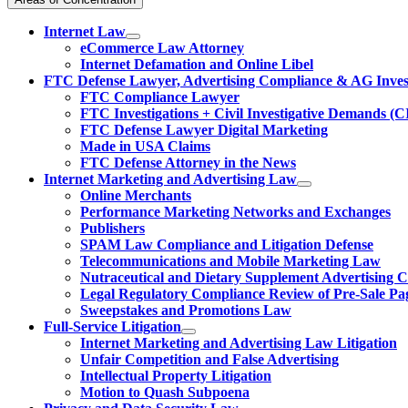
Internet Law
eCommerce Law Attorney
Internet Defamation and Online Libel
FTC Defense Lawyer, Advertising Compliance & AG Invest
FTC Compliance Lawyer
FTC Investigations + Civil Investigative Demands (C
FTC Defense Lawyer Digital Marketing
Made in USA Claims
FTC Defense Attorney in the News
Internet Marketing and Advertising Law
Online Merchants
Performance Marketing Networks and Exchanges
Publishers
SPAM Law Compliance and Litigation Defense
Telecommunications and Mobile Marketing Law
Nutraceutical and Dietary Supplement Advertising 
Legal Regulatory Compliance Review of Pre-Sale Pa
Sweepstakes and Promotions Law
Full-Service Litigation
Internet Marketing and Advertising Law Litigation
Unfair Competition and False Advertising
Intellectual Property Litigation
Motion to Quash Subpoena