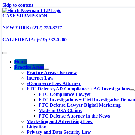
Skip to content
CASE SUBMISSION
NEW YORK: (212) 756-8777
CALIFORNIA: (619) 233-5200
Home
Practice Areas
Practice Areas Overview
Internet Law
eCommerce Law Attorney
FTC Defense, AD Compliance + AG Investigations
FTC Compliance Lawyer
FTC Investigations + Civil Investigative Dema
FTC Defense Lawyer Digital Marketing
Made in USA Claims
FTC Defense Attorney in the News
Marketing and Advertising Law
Litigation
Privacy and Data Security Law