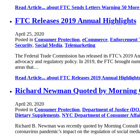
Read Article...
about FTC Sends Letters Warning 50 More 
FTC Releases 2019 Annual Highlights
April 25, 2020
Posted in
Consumer Protection
,
eCommerce
,
Enforcement 
Security
,
Social Media
,
Telemarketing
The Federal Trade Commission has released its FTC’s 2019 Annu
advocacy and regulatory policy. In 2019, the FTC brought num
areas that…
Read Article...
about FTC Releases 2019 Annual Highlight
Richard Newman Quoted by Morning Co
April 20, 2020
Posted in
Consumer Protection
,
Department of Justice (DO
Dietary Supplements
,
NYC Department of Consumer Affa
Richard B. Newman was recently quoted by Morning Consult in a
coronavirus pandemic’s impact on the regulation of social media