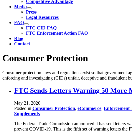
Competitive Advantage
Media
Press
Legal Resources
FAQ
FTC CID FAQ
FTC Enforcement Action FAQ
Blog
Contact
Consumer Protection
Consumer protection laws and regulations exist so that government ag
enforcing and investigating (CIDs) unfair, deceptive and fraudulent bu
FTC Sends Letters Warning 50 More M
May 21, 2020
Posted in
Consumer Protection
,
eCommerce
,
Enforcement 
Supplements
The Federal Trade Commission announced it has sent letters war
prevent COVID-19. This is the fifth set of warning letters th