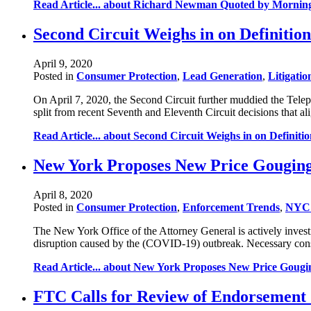
Read Article...
about Richard Newman Quoted by Morning C
Second Circuit Weighs in on Definitio
April 9, 2020
Posted in
Consumer Protection
,
Lead Generation
,
Litigatio
On April 7, 2020, the Second Circuit further muddied the Tele
split from recent Seventh and Eleventh Circuit decisions that 
Read Article...
about Second Circuit Weighs in on Definiti
New York Proposes New Price Gouging
April 8, 2020
Posted in
Consumer Protection
,
Enforcement Trends
,
NYC 
The New York Office of the Attorney General is actively investi
disruption caused by the (COVID-19) outbreak. Necessary consu
Read Article...
about New York Proposes New Price Gougin
FTC Calls for Review of Endorsement