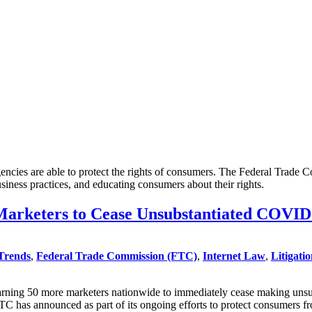
encies are able to protect the rights of consumers. The Federal Trade
siness practices, and educating consumers about their rights.
arketers to Cease Unsubstantiated COVID
Trends
,
Federal Trade Commission (FTC)
,
Internet Law
,
Litigati
ning 50 more marketers nationwide to immediately cease making unsubsta
e FTC has announced as part of its ongoing efforts to protect consumer