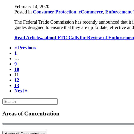
February 14, 2020
Posted in
Consumer Protection
,
eCommerce
,
Enforcement 
The Federal Trade Commission has recently announced that it i
guides designed to ensure that they are up-to-date, effective
Read Article...
about FTC Calls for Review of Endorsemen
« Previous
1
…
9
10
11
12
13
Next »
Areas of Concentration
Areas of Concentration