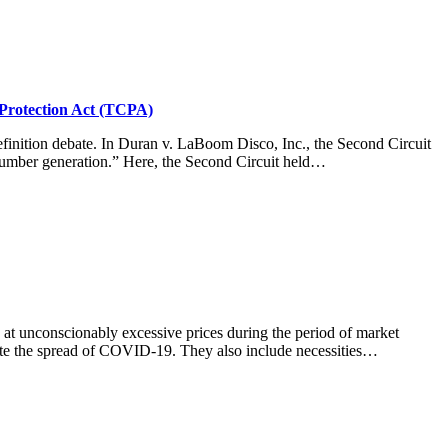
Protection Act (TCPA)
finition debate. In Duran v. LaBoom Disco, Inc., the Second Circuit
l number generation.” Here, the Second Circuit held…
s at unconscionably excessive prices during the period of market
ate the spread of COVID-19. They also include necessities…