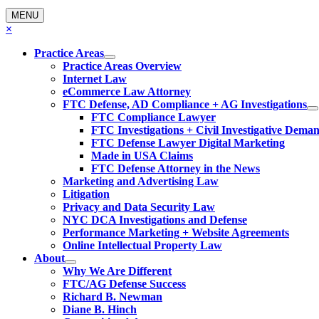
MENU
×
Practice Areas
Practice Areas Overview
Internet Law
eCommerce Law Attorney
FTC Defense, AD Compliance + AG Investigations
FTC Compliance Lawyer
FTC Investigations + Civil Investigative Dema
FTC Defense Lawyer Digital Marketing
Made in USA Claims
FTC Defense Attorney in the News
Marketing and Advertising Law
Litigation
Privacy and Data Security Law
NYC DCA Investigations and Defense
Performance Marketing + Website Agreements
Online Intellectual Property Law
About
Why We Are Different
FTC/AG Defense Success
Richard B. Newman
Diane B. Hinch