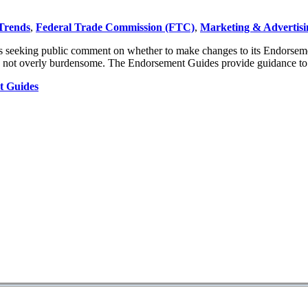
Trends
,
Federal Trade Commission (FTC)
,
Marketing & Advertisi
s seeking public comment on whether to make changes to its Endorsement
 and not overly burdensome. The Endorsement Guides provide guidance t
t Guides