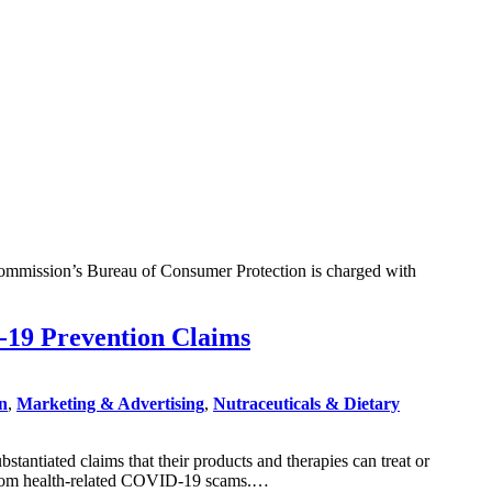
 Commission’s Bureau of Consumer Protection is charged with
-19 Prevention Claims
on
,
Marketing & Advertising
,
Nutraceuticals & Dietary
ntiated claims that their products and therapies can treat or
s from health-related COVID-19 scams.…