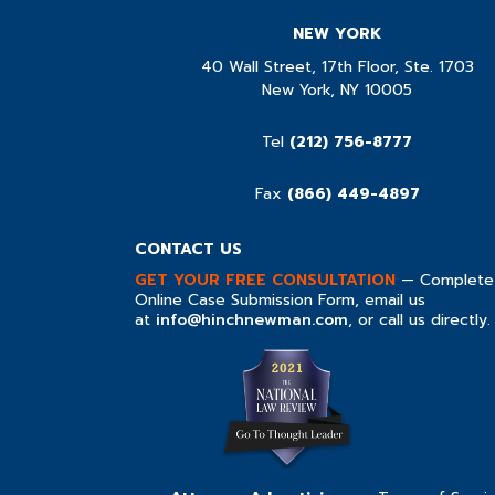
NEW YORK
40 Wall Street, 17th Floor, Ste. 1703
New York, NY 10005
Tel
(212) 756-8777
Fax
(866) 449-4897
CONTACT US
GET YOUR FREE CONSULTATION
— Complete
Online Case Submission Form, email us
at
info@hinchnewman.com
, or call us directly.