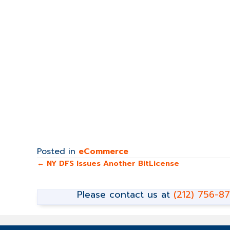
Posted in
eCommerce
Posts
← NY DFS Issues Another BitLicense
navigation
Please contact us at
(212) 756-8