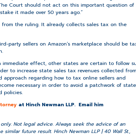
e Court should not act on this important question of
istake it made over 50 years ago.”
from the ruling. It already collects sales tax on the
third-party sellers on Amazon’s marketplace should be t
n.
immediate effect, other states are certain to follow su
order to increase state sales tax revenues collected fro
approach regarding how to tax online sellers and
ecome necessary in order to avoid a patchwork of state
 policies.
attorney
at Hinch Newman LLP. Email him
nly. Not legal advice. Always seek the advice of an
 similar future result. Hinch Newman LLP | 40 Wall St.,