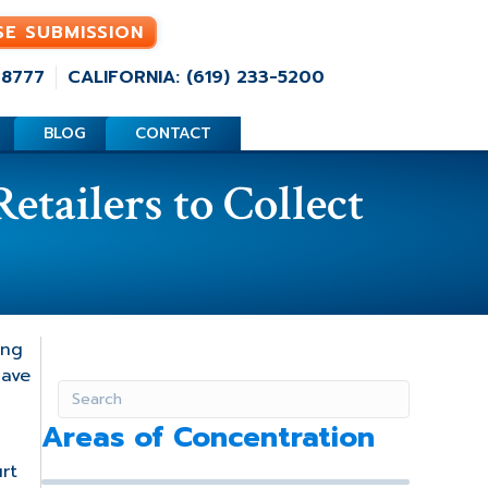
SE SUBMISSION
-8777
CALIFORNIA: (619) 233-5200
BLOG
CONTACT
tailers to Collect
ing
have
Areas of Concentration
rt