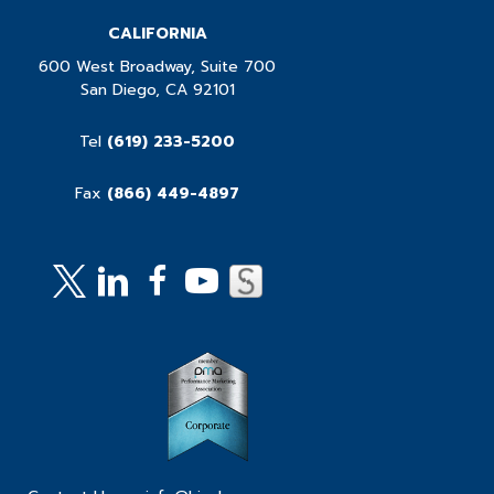
CALIFORNIA
600 West Broadway, Suite 700
San Diego, CA 92101
Tel
(619) 233-5200
Fax
(866) 449-4897