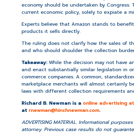
economy should be undertaken by Congress. Th
current economic policy, solely to expiate a m
Experts believe that Amazon stands to benefit 
products it sells directly.
The ruling does not clarify how the sales of 
and who should shoulder the collection burde
Takeaway:
While the decision may not have an 
and enact substantially similar legislation in 
commerce companies. A common, standardized 
marketplace merchants will almost certainly b
laws with different collection requirements and
Richard B. Newman is a
online advertising 
at
rnewman@hinchnewman.com
.
ADVERTISING MATERIAL. Informational purposes o
attorney. Previous case results do not guarantee