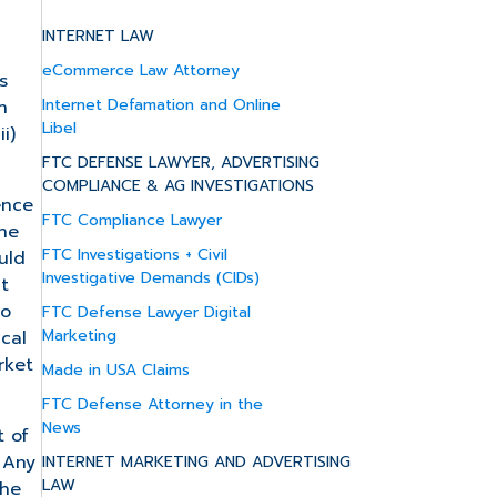
INTERNET LAW
eCommerce Law Attorney
s
Internet Defamation and Online
h
Libel
i)
FTC DEFENSE LAWYER, ADVERTISING
COMPLIANCE & AG INVESTIGATIONS
ence
FTC Compliance Lawyer
the
FTC Investigations + Civil
uld
Investigative Demands (CIDs)
t
to
FTC Defense Lawyer Digital
Marketing
ical
rket
Made in USA Claims
FTC Defense Attorney in the
News
t of
 Any
INTERNET MARKETING AND ADVERTISING
LAW
the