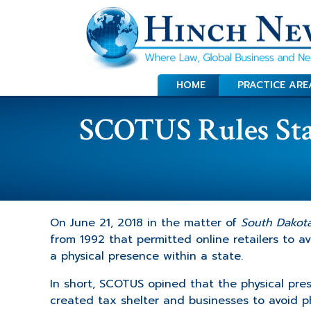
HOME
PRACTICE ARE
SCOTUS Rules Stat
On June 21, 2018 in the matter of
South Dakota 
from 1992 that permitted online retailers to avo
a physical presence within a state.
In short, SCOTUS opined that the physical prese
created tax shelter and businesses to avoid phy