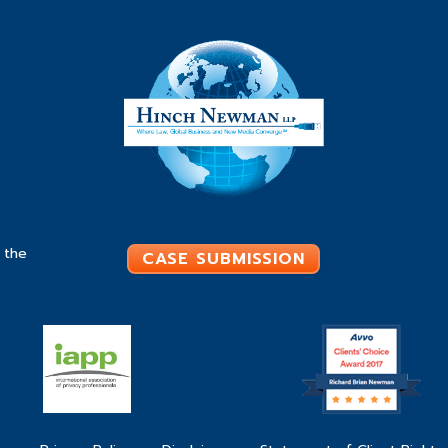
 the
CASE SUBMISSION