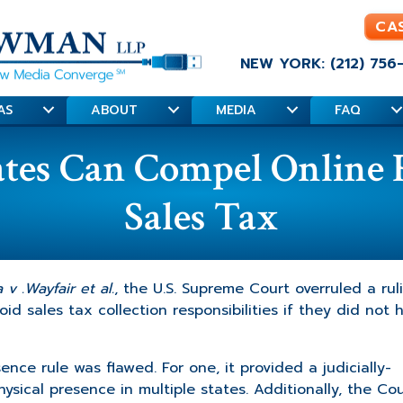
CA
NEW YORK: (212) 756
AS
ABOUT
MEDIA
FAQ
es Can Compel Online Re
Sales Tax
v .Wayfair et al.
, the U.S. Supreme Court overruled a rul
id sales tax collection responsibilities if they did not 
nce rule was flawed. For one, it provided a judicially-
sical presence in multiple states. Additionally, the Cou