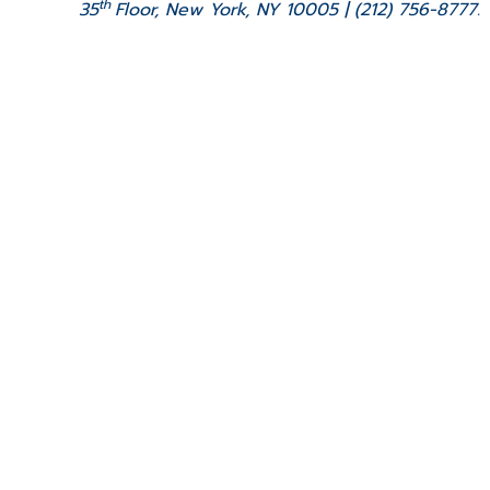
th
35
Floor, New York, NY 10005 | (212) 756-8777.