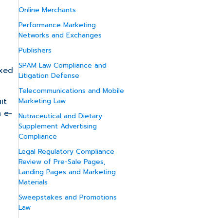
Online Merchants
Performance Marketing
Networks and Exchanges
Publishers
SPAM Law Compliance and
axed
Litigation Defense
Telecommunications and Mobile
it
Marketing Law
m e-
Nutraceutical and Dietary
Supplement Advertising
Compliance
Legal Regulatory Compliance
Review of Pre-Sale Pages,
Landing Pages and Marketing
Materials
Sweepstakes and Promotions
Law