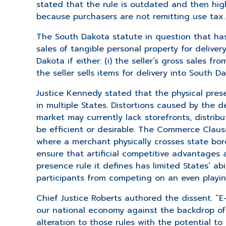
stated that the rule is outdated and then high
because purchasers are not remitting use tax.
The South Dakota statute in question that ha
sales of tangible personal property for deliver
Dakota if either: (i) the seller’s gross sales f
the seller sells items for delivery into South 
Justice Kennedy stated that the physical pres
in multiple States. Distortions caused by the 
market may currently lack storefronts, distri
be efficient or desirable. The Commerce Claus
where a merchant physically crosses state bord
ensure that artificial competitive advantages a
presence rule it defines has limited States’ a
participants from competing on an even playing
Chief Justice Roberts authored the dissent. “E
our national economy against the backdrop of e
alteration to those rules with the potential t