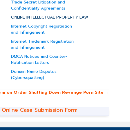
Trade Secret Litigation and
Confidentiality Agreements
ONLINE INTELLECTUAL PROPERTY LAW
Internet Copyright Registration
and Infringement
Internet Trademark Registration
and Infringement
DMCA Notices and Counter-
Notification Letters
Domain Name Disputes
(Cybersquatting)
irm on Order Shutting Down Revenge Porn Site →
r
Online Case Submission Form
.