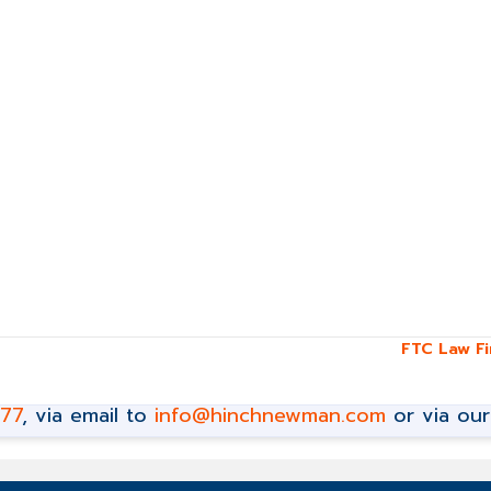
FTC Law F
777
, via email to
info@hinchnewman.com
or via ou