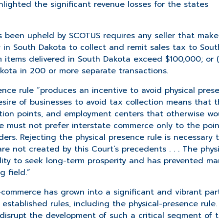
lighted the significant revenue losses for the states
s been upheld by SCOTUS requires any seller that make
y in South Dakota to collect and remit sales tax to Sout
rom items delivered in South Dakota exceed $100,000; or (i
Dakota in 200 or more separate transactions.
ence rule “produces an incentive to avoid physical pres
desire of businesses to avoid tax collection means that 
bution points, and employment centers that otherwise wo
e must not prefer interstate commerce only to the poin
ers. Rejecting the physical presence rule is necessary 
re not created by this Court’s precedents . . . The phys
bility to seek long-term prosperity and has prevented ma
 field.”
-commerce has grown into a significant and vibrant par
stablished rules, including the physical-presence rule.
o disrupt the development of such a critical segment of 