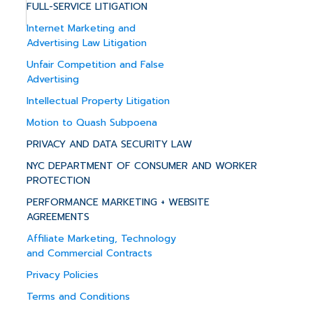
FULL-SERVICE LITIGATION
Internet Marketing and
Advertising Law Litigation
Unfair Competition and False
Advertising
Intellectual Property Litigation
Motion to Quash Subpoena
PRIVACY AND DATA SECURITY LAW
NYC DEPARTMENT OF CONSUMER AND WORKER
PROTECTION
PERFORMANCE MARKETING + WEBSITE
AGREEMENTS
Affiliate Marketing, Technology
and Commercial Contracts
Privacy Policies
Terms and Conditions